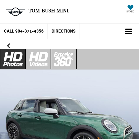
TOM BUSH MINI
SAVED
CALL
904-371-4356
DIRECTIONS