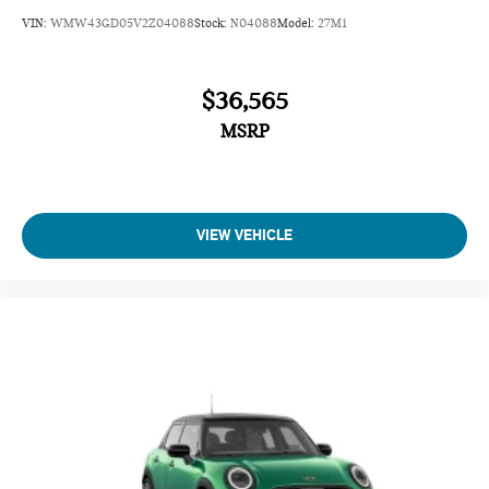
VIN:
WMW43GD05V2Z04088
Stock:
N04088
Model:
27M1
$36,565
MSRP
VIEW VEHICLE