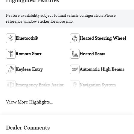
Highlighted Features
Feature availability subject to final vehicle configuration. Please
reference window sticker for more info.
Bluetooth®
Heated Steering Wheel
Remote Start
Heated Seats
Keyless Entry
Automatic High Beams
Emergency Brake Assist
Navigation System
View More Highlights...
Dealer Comments