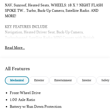
NAV, Sunroof, Heated Seats, WHEELS: 18 X 7 NIGHT FLASH
SPOKE TW... Turbo, Back-Up Camera, Satellite Radio. AND
MORE!
KEY FEATURES INCLUDE
Navigation, Heated Driver Seat, Back-Up Camera,
Turbocharged, Satellite Radio MINI Cooper with British
Racing Green IV Metallic exterior and Beige interior features
Read More...
a 4 Cylinder Engine with 161 HP at 5000 RPM*.
OPTION PACKAGES
WHEELS: 18 X 7 NIGHT FLASH SPOKE TWO-TONE Tires:
All Features
215/40R18 Summer.
Mechanical
Exterior
Entertainment
Interior
Safety
WHY BUY FROM US
The Tom Bush Family of Dealerships have been serving the
Jacksonville and surrounding areas, with Honor and Integrity
Front-Wheel Drive
since 1970. Visit us at any of our locations or 24/7 at
1.00 Axle Ratio
www.tombush.com to see how you can feel a part of our
Battery w/Run Down Protection
family, with a No Haggle, No Hassle approach to selling cars!