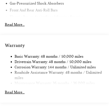
Gas-Pressurized Shock Absorbers
Horsepower calculations based on trim engine configuration.
Front And Rear Anti-Roll Bars
Please confirm the accuracy of the included equipment by
Electric Power-Assist Speed-Sensing Steering
calling us prior to purchase.
11.6 Gal. Fuel Tank
Read More...
Single Stainless Steel Exhaust
Strut Front Suspension w/Coil Springs
Multi-Link Rear Suspension w/Coil Springs
Warranty
4-Wheel Disc Brakes w/4-Wheel ABS, Front Vented
Discs, Brake Assist, Hill Hold Control and Electric Parking
Basic Warranty: 48 months / 50,000 miles
Brake
Drivetrain Warranty: 48 months / 50,000 miles
Corrosion Warranty: 144 months / Unlimited miles
Roadside Assistance Warranty: 48 months / Unlimited
miles
Maintenance Warranty: 36 months / 36,000 miles
Read More...