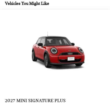
Vehicles You Might Like
2027
MINI SIGNATURE PLUS