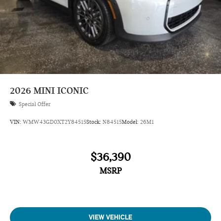
2026
MINI ICONIC
Special Offer
VIN:
WMW43GD0XT2Y84515
Stock:
N84515
Model:
26M1
$36,390
MSRP
VIEW VEHICLE