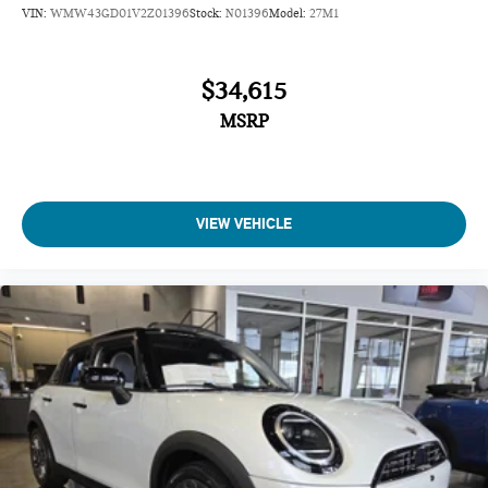
VIN:
WMW43GD01V2Z01396
Stock:
N01396
Model:
27M1
$34,615
MSRP
VIEW VEHICLE