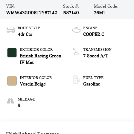
VIN:
Stock #:
Model Code:
WMW43GD08T2Y87140
N87140
26M1
BODY STYLE
ENGINE
4dr Car
COOPER C
EXTERIOR COLOR
TRANSMISSION
British Racing Green
7-Speed A/T
IV Met
INTERIOR COLOR
FUEL TYPE
Vescin Beige
Gasoline
MILEAGE
9