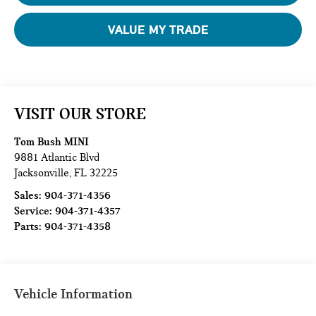
VALUE MY TRADE
VISIT OUR STORE
Tom Bush MINI
9881 Atlantic Blvd
Jacksonville
,
FL
32225
Sales:
904-371-4356
Service:
904-371-4357
Parts:
904-371-4358
Vehicle Information