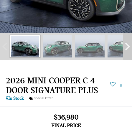
2026 MINI COOPER C 4
DOOR SIGNATURE PLUS
In Stock
Special Offer
$36,980
FINAL PRICE