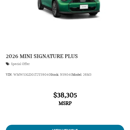
2026
MINI SIGNATURE PLUS
Special Offer
VIN:
WMW53GD01T2Y59040
Stock:
N59040
Model:
26M3
$38,305
MSRP