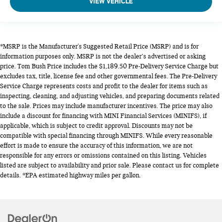
VIEW VEHICLE
*MSRP is the Manufacturer's Suggested Retail Price (MSRP) and is for
information purposes only. MSRP is not the dealer’s advertised or asking
price. Tom Bush Price includes the $1,189.50 Pre-Delivery Service Charge but
excludes tax, title, license fee and other governmental fees. The Pre-Delivery
Service Charge represents costs and profit to the dealer for items such as
inspecting, cleaning, and adjusting vehicles, and preparing documents related
to the sale. Prices may include manufacturer incentives. The price may also
include a discount for financing with MINI Financial Services (MINIFS), if
applicable, which is subject to credit approval. Discounts may not be
compatible with special financing through MINIFS. While every reasonable
effort is made to ensure the accuracy of this information, we are not
responsible for any errors or omissions contained on this listing. Vehicles
listed are subject to availability and prior sale. Please contact us for complete
details. *EPA estimated highway miles per gallon.