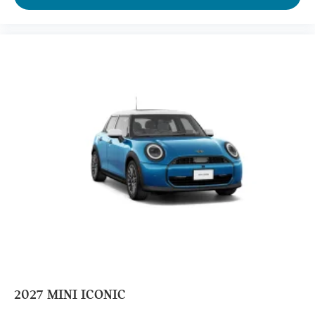
2027
MINI ICONIC