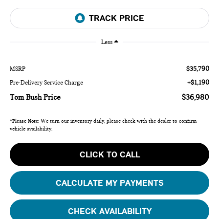
Less
$35,790
MSRP
+$1,190
Pre-Delivery Service Charge
Tom Bush Price
$36,980
*
Please Note:
We turn our inventory daily, please check with the dealer to confirm
vehicle availability.
CLICK TO CALL
CALCULATE MY PAYMENTS
CHECK AVAILABILITY