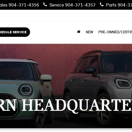
les
904-371-4356
Service
904-371-4357
Parts
904-3
HEDULE SERVICE
NEW
PRE-OWNED/CERTIF
RN HEADQUARTE