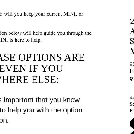
: will you keep your current MINI, or
tion below will help guide you through the
INI is here to help.
SE OPTIONS ARE
98
EVEN
IF YOU
Ja
HERE ELSE:
Sa
s important that you know
Se
to help you with the option
Pa
ion.