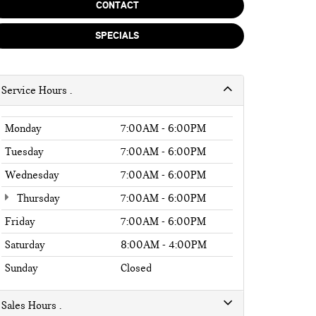
CONTACT
SPECIALS
Service Hours
Monday
7:00AM - 6:00PM
Tuesday
7:00AM - 6:00PM
Wednesday
7:00AM - 6:00PM
Thursday
7:00AM - 6:00PM
Friday
7:00AM - 6:00PM
Saturday
8:00AM - 4:00PM
Sunday
Closed
Sales Hours