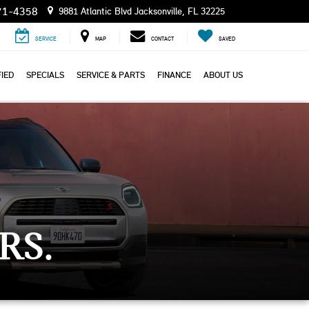
71-4358
9881 Atlantic Blvd Jacksonville, FL 32225
SERVICE
MAP
CONTACT
SAVED
IED
SPECIALS
SERVICE & PARTS
FINANCE
ABOUT US
RS