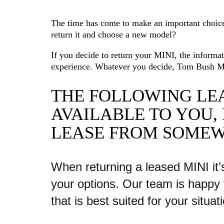
The time has come to make an important choice
return it and choose a new model?
If you decide to return your MINI, the informa
experience. Whatever you decide, Tom Bush M
THE FOLLOWING LEA
AVAILABLE TO YOU,
LEASE FROM SOMEW
When returning a leased MINI it’
your options. Our team is happy 
that is best suited for your situat