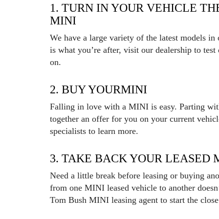
1. TURN IN YOUR VEHICLE T
MINI
We have a large variety of the latest models in
is what you’re after, visit our dealership to tes
on.
2. BUY YOURMINI
Falling in love with a MINI is easy. Parting wi
together an offer for you on your current vehic
specialists to learn more.
3. TAKE BACK YOUR LEASED 
Need a little break before leasing or buying a
from one MINI leased vehicle to another doesn
Tom Bush MINI leasing agent to start the close