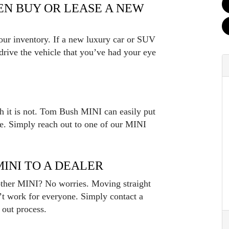
HEN BUY OR LEASE A NEW
 our inventory. If a new luxury car or SUV
t drive the vehicle that you’ve had your eye
th it is not. Tom Bush MINI can easily put
le. Simply reach out to one of our MINI
MINI TO A DEALER
nother MINI? No worries. Moving straight
’t work for everyone. Simply contact a
 out process.