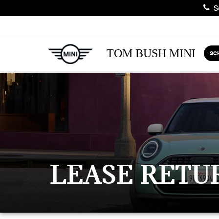
Sa
TOM BUSH MINI
SC
LEASE RETU