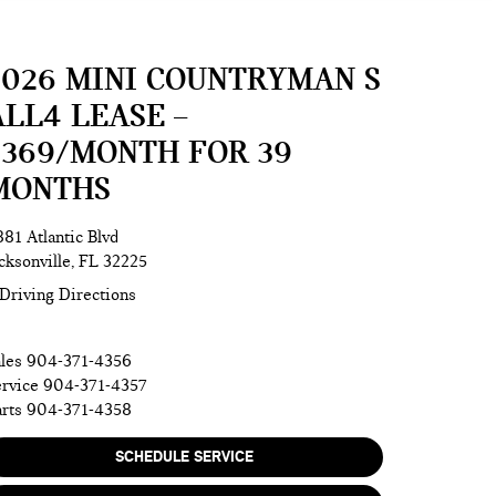
2026 MINI COUNTRYMAN S
ALL4 LEASE –
$369/MONTH FOR 39
MONTHS
81 Atlantic Blvd
cksonville, FL 32225
Driving Directions
les
904-371-4356
rvice
904-371-4357
rts
904-371-4358
SCHEDULE SERVICE