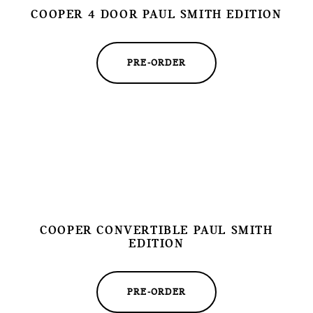
COOPER 4 DOOR PAUL SMITH EDITION
PRE-ORDER
COOPER CONVERTIBLE PAUL SMITH
EDITION
PRE-ORDER