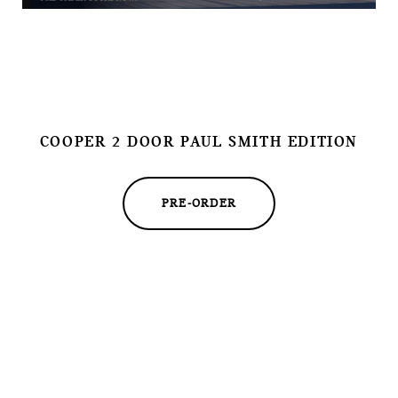
COOPER 2 DOOR PAUL SMITH EDITION
PRE-ORDER