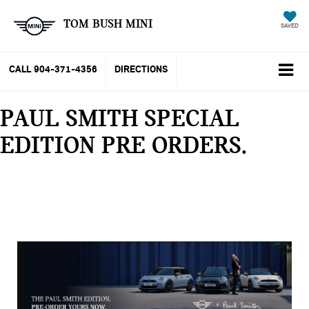
TOM BUSH MINI
SAVED
CALL
904-371-4356
DIRECTIONS
PAUL SMITH SPECIAL
EDITION PRE ORDERS