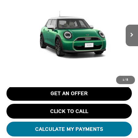
FINAL PRICE
Special Offer
Tom Bush MINI
VIN:
WMW43GD08T2Y87140
Stock:
N87140
Ext.
In Transit
Less
MSRP
$35,790
Pre-Delivery Service Charge
+$1,190
Tom Bush Price
$36,980
1
/
8
GET AN OFFER
CLICK TO CALL
CALCULATE MY PAYMENTS