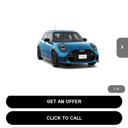
Compare Vehicle
$43,530
2026 MINI 4 DOOR ICONIC
FINAL PRICE
Special Offer
Tom Bush MINI
VIN:
WMW53GD02T2Y83430
Stock:
N83430
Ext.
In Stock
Less
MSRP
$42,340
Pre-Delivery Service Charge
+$1,190
Tom Bush Price
$43,530
1
/
8
GET AN OFFER
CLICK TO CALL