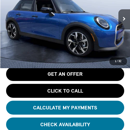
VIN:
WMW53GD02T2Y37371
Stock:
N37371
Ext.
In Stock
Less
MSRP
$41,440
Pre-Delivery Service Charge
+$1,190
Tom Bush Price
$42,630
1
/
32
GET AN OFFER
CLICK TO CALL
CALCULATE MY PAYMENTS
CHECK AVAILABILITY