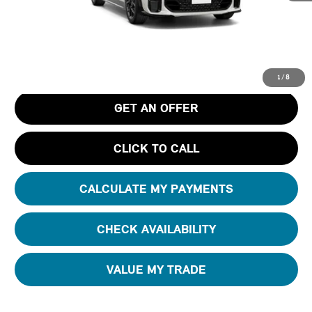
MSRP
$41,030
Pre-Delivery Service Charge
+$1,190
Tom Bush Price
$42,220
1
/
8
GET AN OFFER
CLICK TO CALL
CALCULATE MY PAYMENTS
CHECK AVAILABILITY
VALUE MY TRADE