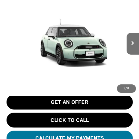
$40,795
2026 MINI 4 DOOR ICONIC
FINAL PRICE
Special Offer
Tom Bush MINI
VIN:
WMW53GD02T2Y58057
Stock:
N58057
Ext.
In Stock
Less
MSRP
$39,605
Pre-Delivery Service Charge
+$1,190
Tom Bush Price
$40,795
1
/
8
GET AN OFFER
CLICK TO CALL
CALCULATE MY PAYMENTS