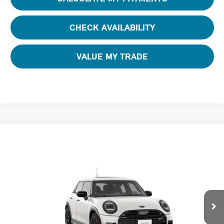
CHECK AVAILABILITY
VALUE MY TRADE
Compare Vehicle
$42,220
2026 MINI 4 DOOR ICONIC
FINAL PRICE
Special Offer
Tom Bush MINI
VIN:
WMW53GD00T2Y82051
Stock:
N82051
Ext.
In Stock
Less