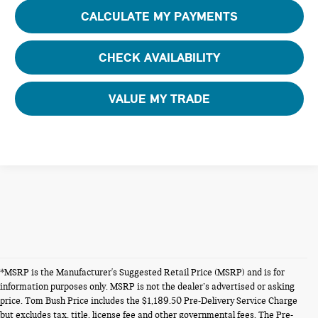
CALCULATE MY PAYMENTS
CHECK AVAILABILITY
VALUE MY TRADE
*MSRP is the Manufacturer's Suggested Retail Price (MSRP) and is for
information purposes only. MSRP is not the dealer’s advertised or asking
price. Tom Bush Price includes the $1,189.50 Pre-Delivery Service Charge
but excludes tax, title, license fee and other governmental fees. The Pre-