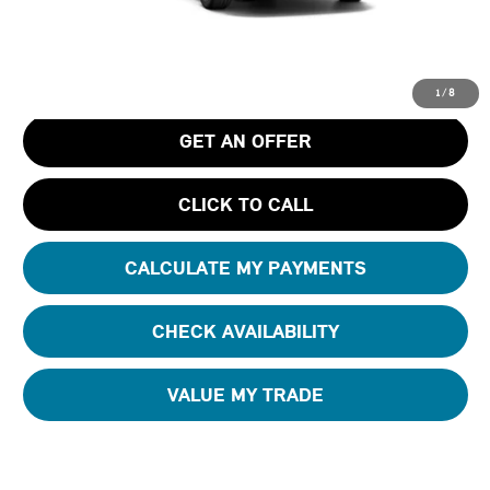
MSRP
$36,390
Pre-Delivery Service Charge
+$1,190
Tom Bush Price
$37,580
1
/
8
GET AN OFFER
CLICK TO CALL
CALCULATE MY PAYMENTS
CHECK AVAILABILITY
VALUE MY TRADE