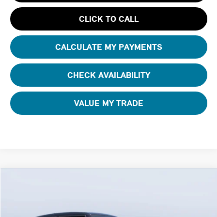
CLICK TO CALL
CALCULATE MY PAYMENTS
CHECK AVAILABILITY
VALUE MY TRADE
Compare Vehicle
$42,630
2026 MINI 4 DOOR ICONIC
FINAL PRICE
Special Offer
Tom Bush MINI