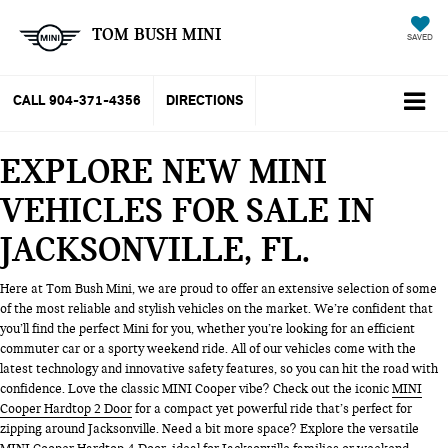
TOM BUSH MINI
SAVED
CALL
904-371-4356
DIRECTIONS
EXPLORE NEW MINI
VEHICLES FOR SALE IN
JACKSONVILLE, FL
Here at Tom Bush Mini, we are proud to offer an extensive selection of some
of the most reliable and stylish vehicles on the market. We’re confident that
you’ll find the perfect Mini for you, whether you’re looking for an efficient
commuter car or a sporty weekend ride. All of our vehicles come with the
latest technology and innovative safety features, so you can hit the road with
confidence. Love the classic MINI Cooper vibe? Check out the iconic
MINI
Cooper Hardtop 2 Door
for a compact yet powerful ride that’s perfect for
zipping around Jacksonville. Need a bit more space? Explore the versatile