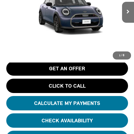
Ext.
In Stock
Less
MSRP
$39,055
Pre-Delivery Service Charge
+$1,190
Tom Bush Price
$40,245
1
/
8
GET AN OFFER
CLICK TO CALL
CALCULATE MY PAYMENTS
CHECK AVAILABILITY