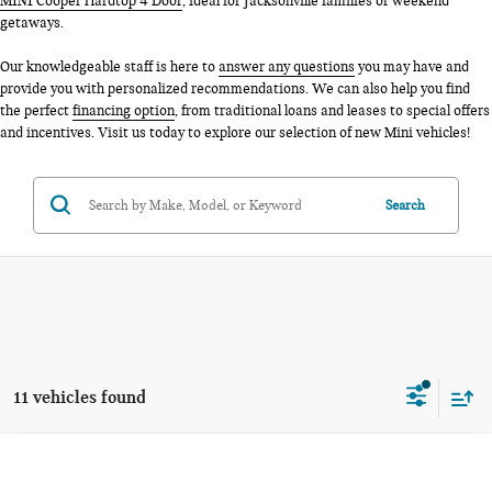
MINI Cooper Hardtop 4 Door
, ideal for Jacksonville families or weekend
getaways.
Our knowledgeable staff is here to
answer any questions
you may have and
provide you with personalized recommendations. We can also help you find
the perfect
financing option
, from traditional loans and leases to special offers
and incentives. Visit us today to explore our selection of new Mini vehicles!
Search
11 vehicles found
Compare Vehicle
$36,980
2026 MINI 4 DOOR SIGNATURE PLUS