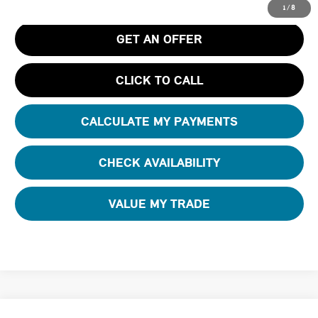
1
/
8
GET AN OFFER
CLICK TO CALL
CALCULATE MY PAYMENTS
CHECK AVAILABILITY
VALUE MY TRADE
Compare Vehicle