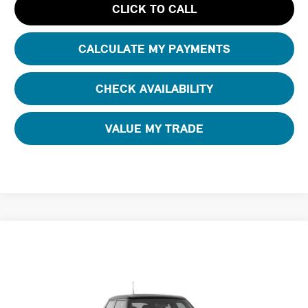
CLICK TO CALL
CALCULATE MY PAYMENTS
CHECK AVAILABILITY
VALUE MY TRADE
Compare Vehicle
$40,245
2026 MINI 4 DOOR SIGNATURE PLUS
FINAL PRICE
Special Offer
Tom Bush MINI
VIN:
WMW53GD08T2Y58709
Stock:
N58709