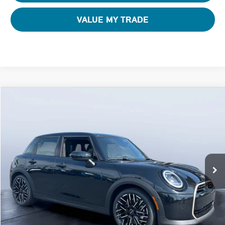
VALUE MY TRADE
Compare Vehicle
$42,795
2026 MINI 4 DOOR ICONIC
FINAL PRICE
Special Offer
Tom Bush MINI
VIN:
WMW53GD08T2Y58161
Stock:
N58161
Ext.
In Stock
Less
MSRP
$41,605
Pre-Delivery Service Charge
+$1,190