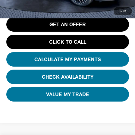
Tom Bush Price
$42,795
1
/
32
GET AN OFFER
CLICK TO CALL
CALCULATE MY PAYMENTS
CHECK AVAILABILITY
VALUE MY TRADE