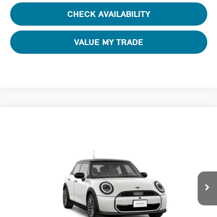
CHECK AVAILABILITY
VALUE MY TRADE
Compare Vehicle
$37,580
2026 MINI 4 DOOR ICONIC
FINAL PRICE
Special Offer
Tom Bush MINI
VIN:
WMW43GD0XT2Y84515
Stock:
N84515
Ext.
In Stock
Less