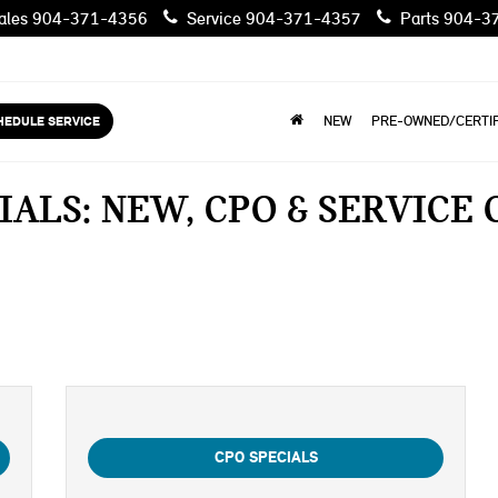
les
904-371-4356
Service
904-371-4357
Parts
904-3
HEDULE SERVICE
NEW
PRE-OWNED/CERTIF
IALS: NEW, CPO & SERVICE
CPO SPECIALS