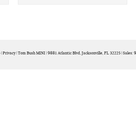
p
|
Privacy
| Tom Bush MINI
|
9881 Atlantic Blvd,
Jacksonville,
FL
32225
| Sales:
9