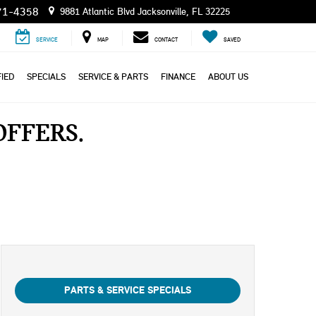
71-4358
9881 Atlantic Blvd Jacksonville, FL 32225
SERVICE
MAP
CONTACT
SAVED
IED
SPECIALS
SERVICE & PARTS
FINANCE
ABOUT US
 OFFERS
PARTS & SERVICE SPECIALS