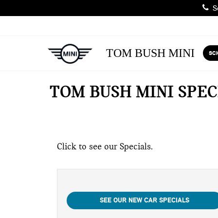
Sa
TOM BUSH MINI
SC
TOM BUSH MINI SPEC
Click to see our Specials.
SEE OUR NEW CAR SPECIALS