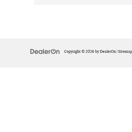
Copyright © 2026
by
DealerOn
|
Sitema