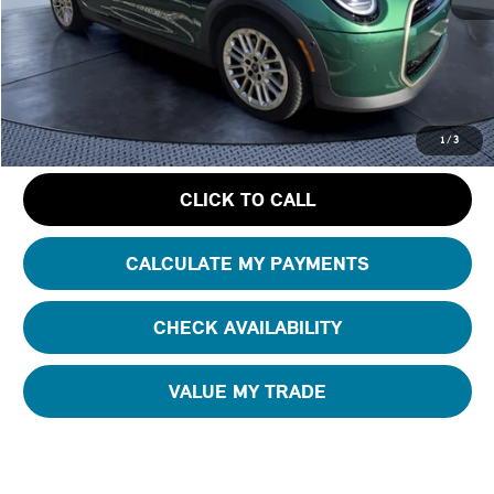
Starting Price:
$39,295
Dealer Discount:
- $6,508
Pre-Delivery Service Charge
+ $1,190
GET AN OFFER
1
/
3
CLICK TO CALL
CALCULATE MY PAYMENTS
CHECK AVAILABILITY
VALUE MY TRADE