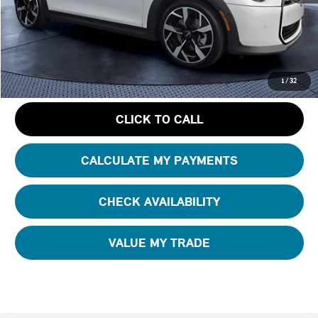
Starting Price:
$37,725
Dealer Discount:
- $4,938
Pre-Delivery Service Charge
+ $1,190
GET AN OFFER
1
/
32
CLICK TO CALL
CALCULATE MY PAYMENTS
CHECK AVAILABILITY
VALUE MY TRADE