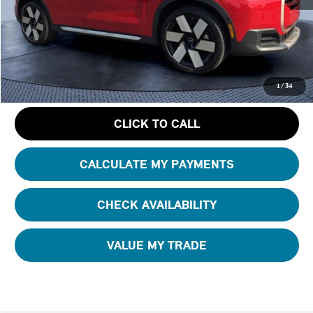
Starting Price:
$45,250
Dealer Discount:
- $4,663
Pre-Delivery Service Charge
+ $1,190
GET AN OFFER
1
/
34
CLICK TO CALL
CALCULATE MY PAYMENTS
CHECK AVAILABILITY
VALUE MY TRADE