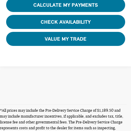
CALCULATE MY PAYMENTS
CHECK AVAILABILITY
VALUE MY TRADE
*All prices may include the Pre-Delivery Service Charge of $1,189.50 and
may include manufacturer incentives, if applicable, and excludes tax, title,
license fee and other governmental fees. The Pre-Delivery Service Charge
represents costs and profit to the dealer for items such as inspecting,