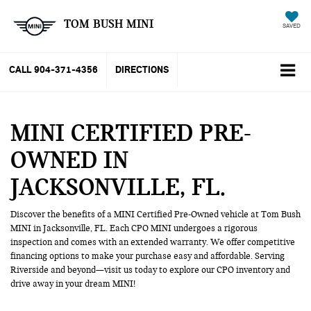
TOM BUSH MINI
SAVED
CALL
904-371-4356
DIRECTIONS
MINI CERTIFIED PRE-
OWNED IN
JACKSONVILLE, FL
Discover the benefits of a MINI Certified Pre-Owned vehicle at Tom Bush
MINI in Jacksonville, FL. Each CPO MINI undergoes a rigorous
inspection and comes with an extended warranty. We offer competitive
financing options to make your purchase easy and affordable. Serving
Riverside and beyond—visit us today to explore our CPO inventory and
drive away in your dream MINI!