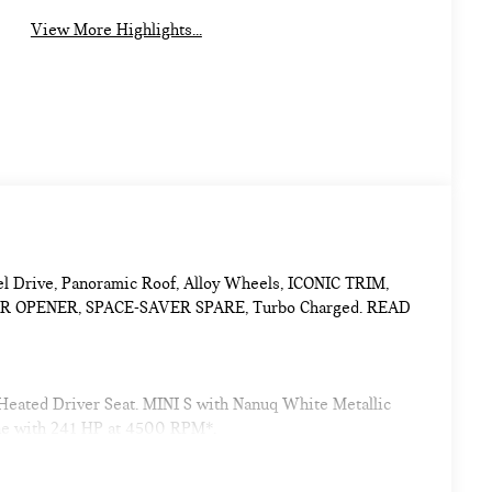
View More Highlights...
eel Drive, Panoramic Roof, Alloy Wheels, ICONIC TRIM,
OPENER, SPACE-SAVER SPARE, Turbo Charged. READ
 Heated Driver Seat. MINI S with Nanuq White Metallic
ine with 241 HP at 4500 RPM*.