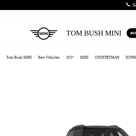
Sa
TOM BUSH MINI
SC
Tom Bush MINI
New Vehicles
2027
MINI
COUNTRYMAN
ICONI