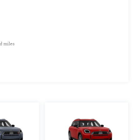
d miles