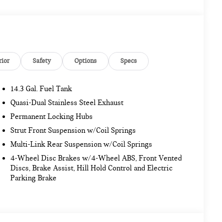
nd System, Comfort Package Plus, Auto-Dimming
, MINI Navigation AR, Parking Assistant Plus, Power
rior Camera, JOHN COOPER WORKS STYLE Transmission: 7-
ynamic Damper Control, Anthracite Headliner, John
John Cooper Works Sport Seats, Wheels:19 John Cooper
CE-SAVER SPARE, UNIVERSAL GARAGE DOOR OPENER.
rior
Safety
Options
Specs
14.3 Gal. Fuel Tank
Jacksonville and surrounding areas, with Honor and
4/7 at www.tombush.com to see how you can feel a part of
Quasi-Dual Stainless Steel Exhaust
cars!
Permanent Locking Hubs
Strut Front Suspension w/Coil Springs
n. Please confirm the accuracy of the included equipment
Multi-Link Rear Suspension w/Coil Springs
4-Wheel Disc Brakes w/4-Wheel ABS, Front Vented
Discs, Brake Assist, Hill Hold Control and Electric
Parking Brake