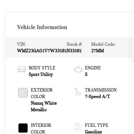
Vehicle Information
VIN:
Stock #:
Model Code:
WMZ23GA01V7W33581
N33581
27MM
BODY STYLE
ENGINE
Sport Utility
S
EXTERIOR
TRANSMISSION
COLOR
7-Speed A/T
Nanuq White
Metallic
INTERIOR
FUEL TYPE
COLOR
Gasoline