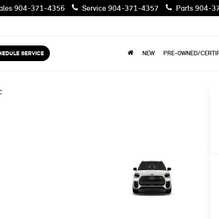
les
904-371-4356
Service
904-371-4357
Parts
904-3
HEDULE SERVICE
NEW
PRE-OWNED/CERTIF
C