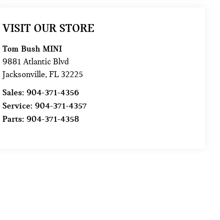
VISIT OUR STORE
Tom Bush MINI
9881 Atlantic Blvd
Jacksonville
,
FL
32225
Sales:
904-371-4356
Service:
904-371-4357
Parts:
904-371-4358