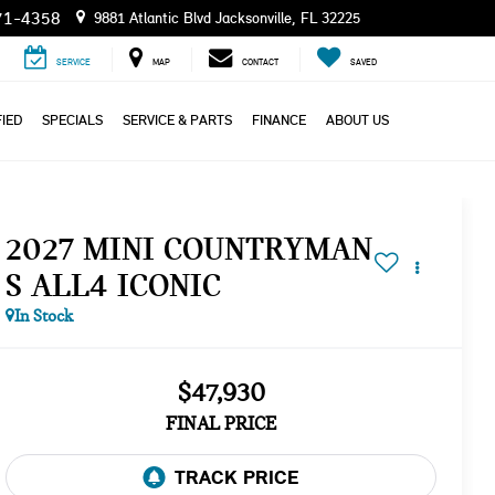
71-4358
9881 Atlantic Blvd Jacksonville, FL 32225
SERVICE
MAP
CONTACT
SAVED
IED
SPECIALS
SERVICE & PARTS
FINANCE
ABOUT US
2027 MINI COUNTRYMAN
S ALL4 ICONIC
In Stock
$47,930
FINAL PRICE