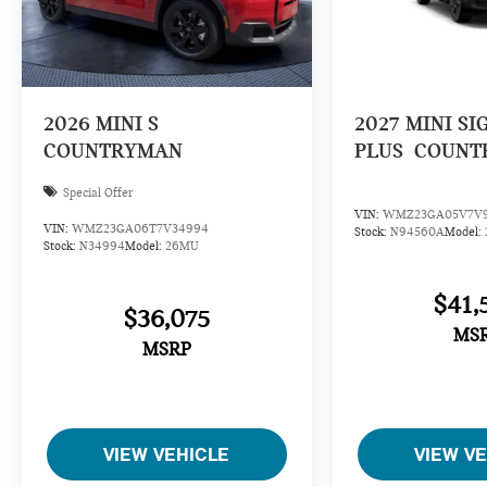
2026
MINI S
2027
MINI SI
COUNTRYMAN
PLUS
COUNT
Special Offer
VIN:
WMZ23GA05V7V
VIN:
WMZ23GA06T7V34994
Stock:
N94560A
Model:
Stock:
N34994
Model:
26MU
$41,
$36,075
MS
MSRP
VIEW VEHICLE
VIEW V