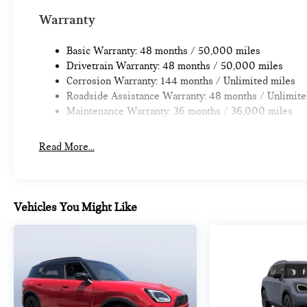
Warranty
Basic Warranty: 48 months / 50,000 miles
Drivetrain Warranty: 48 months / 50,000 miles
Corrosion Warranty: 144 months / Unlimited miles
Roadside Assistance Warranty: 48 months / Unlimite
Maintenance Warranty: 36 months / 36,000 miles
Read More...
Vehicles You Might Like