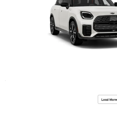
Load More