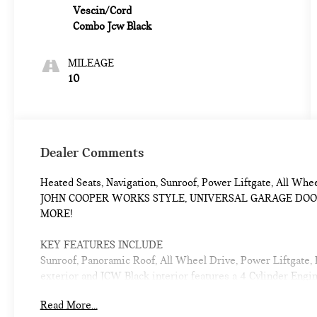
Vescin/Cord
Combo Jcw Black
MILEAGE
10
Dealer Comments
Heated Seats, Navigation, Sunroof, Power Liftgate, All Wh
JOHN COOPER WORKS STYLE, UNIVERSAL GARAGE DOOR 
MORE!
KEY FEATURES INCLUDE
Sunroof, Panoramic Roof, All Wheel Drive, Power Liftgate,
exterior and JCW Black interior features a 4 Cylinder Eng
Read More...
OPTION PACKAGES