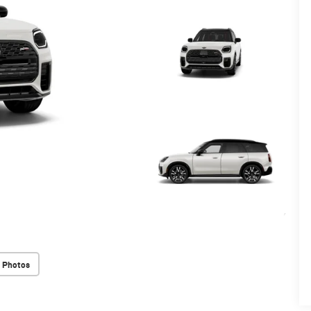
 Photos