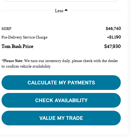
Less
$46,740
MSRP
+$1,190
Pre-Delivery Service Charge
Tom Bush Price
$47,930
Please Note:
*
We turn our inventory daily, please check with the dealer
to confirm vehicle availability.
CALCULATE MY PAYMENTS
CHECK AVAILABILITY
VALUE MY TRADE