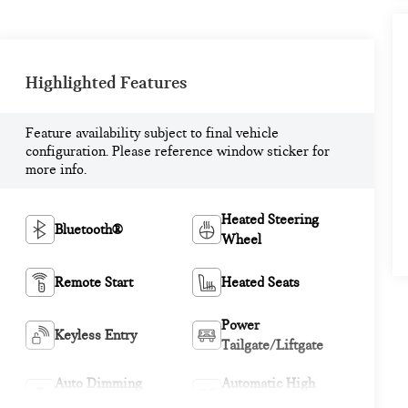
Highlighted Features
Feature availability subject to final vehicle
configuration. Please reference window sticker for
more info.
Heated Steering
Bluetooth®
Wheel
Remote Start
Heated Seats
Power
Keyless Entry
Tailgate/Liftgate
Auto Dimming
Automatic High
Mirror
Beams