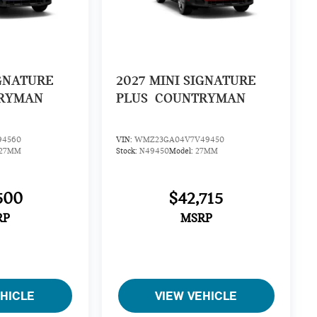
GNATURE
2027
MINI SIGNATURE
RYMAN
PLUS
COUNTRYMAN
94560
VIN:
WMZ23GA04V7V49450
27MM
Stock:
N49450
Model:
27MM
500
$42,715
RP
MSRP
EHICLE
VIEW VEHICLE