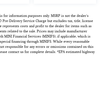
s for information purposes only. MSRP is not the dealer’s
 Pre-Delivery Service Charge but excludes tax, title, license
 represents costs and profit to the dealer for items such as
ents related to the sale. Prices may include manufacturer
th MINI Financial Services (MINIFS), if applicable, which is
h special financing through MINIFS. While every reasonable
 not responsible for any errors or omissions contained on this
. Please contact us for complete details. *EPA estimated highway
p
|
Privacy
| Tom Bush MINI
|
9881 Atlantic Blvd,
Jacksonville,
FL
32225
| Sales:
9