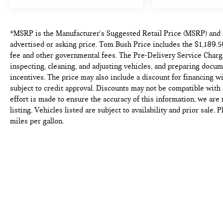
*MSRP is the Manufacturer's Suggested Retail Price (MSRP) and i
advertised or asking price. Tom Bush Price includes the $1,189.50
fee and other governmental fees. The Pre-Delivery Service Charge
inspecting, cleaning, and adjusting vehicles, and preparing docum
incentives. The price may also include a discount for financing wi
subject to credit approval. Discounts may not be compatible wit
effort is made to ensure the accuracy of this information, we are
listing. Vehicles listed are subject to availability and prior sale
miles per gallon.
Copyright © 2026
by
DealerOn
|
Sitema