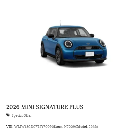
2026
MINI SIGNATURE PLUS
Special Offer
VIN:
WMW13GD07T2Y70090
Stock:
N70090
Model:
26MA