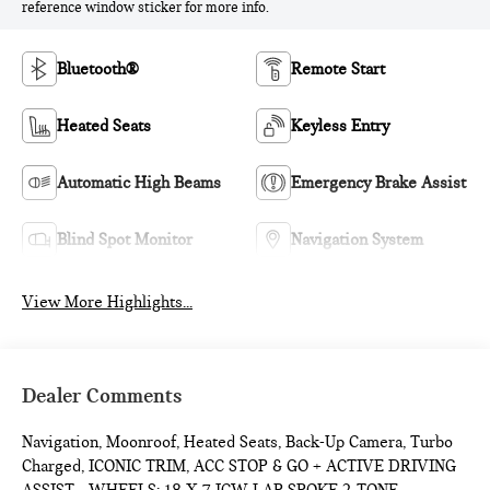
reference window sticker for more info.
Bluetooth®
Remote Start
Heated Seats
Keyless Entry
Automatic High Beams
Emergency Brake Assist
Blind Spot Monitor
Navigation System
View More Highlights...
Dealer Comments
Navigation, Moonroof, Heated Seats, Back-Up Camera, Turbo
Charged, ICONIC TRIM, ACC STOP & GO + ACTIVE DRIVING