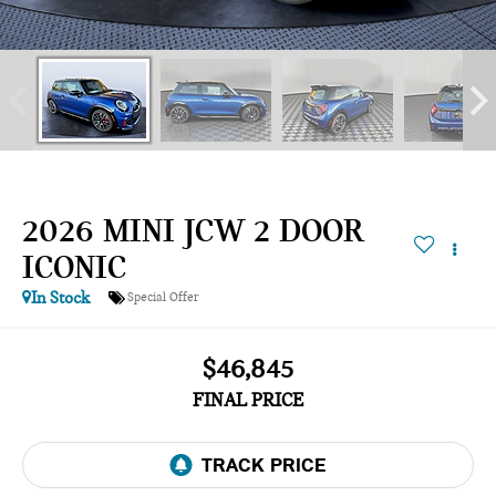
2026 MINI JCW 2 DOOR
ICONIC
In Stock
Special Offer
$46,845
FINAL PRICE