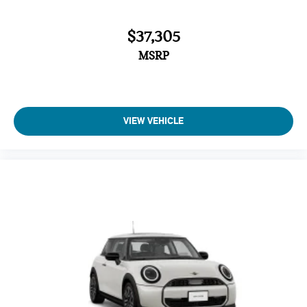
$37,305
MSRP
VIEW VEHICLE