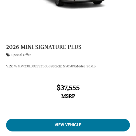
2026
MINI SIGNATURE PLUS
Special Offer
VIN:
WMW23GD02T2Y50589
Stock:
N50589
Model:
26MB
$37,555
MSRP
VIEW VEHICLE