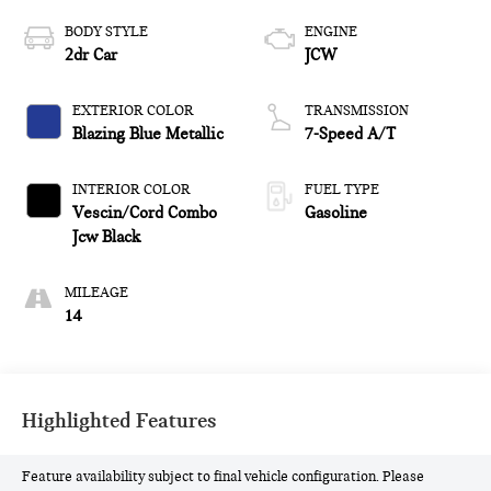
BODY STYLE
ENGINE
2dr Car
JCW
EXTERIOR COLOR
TRANSMISSION
Blazing Blue Metallic
7-Speed A/T
INTERIOR COLOR
FUEL TYPE
Vescin/Cord Combo
Gasoline
Jcw Black
MILEAGE
14
Highlighted Features
Feature availability subject to final vehicle configuration. Please