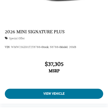
2026
MINI SIGNATURE PLUS
Special Offer
VIN:
WMW23GD01T2Y67884
Stock:
N67884
Model:
26MB
$37,305
MSRP
VIEW VEHICLE