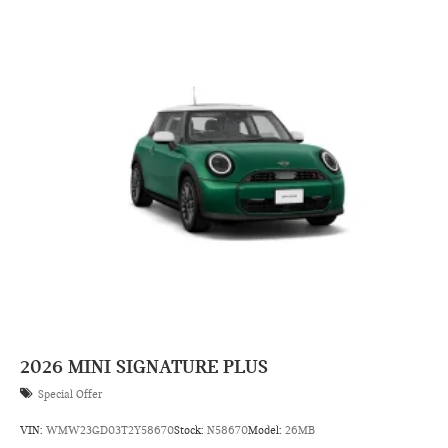
2026
MINI SIGNATURE PLUS
Special Offer
VIN:
WMW23GD03T2Y58670
Stock:
N58670
Model:
26MB