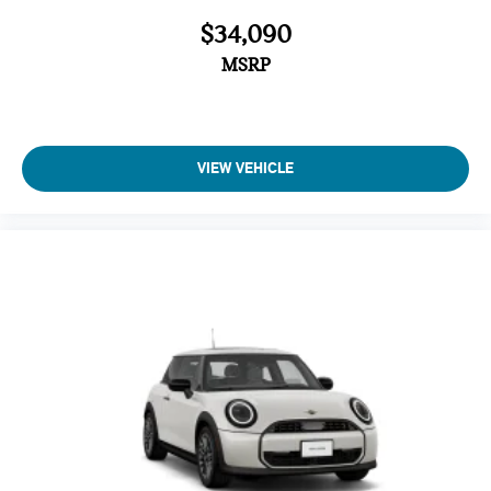
$34,090
MSRP
VIEW VEHICLE