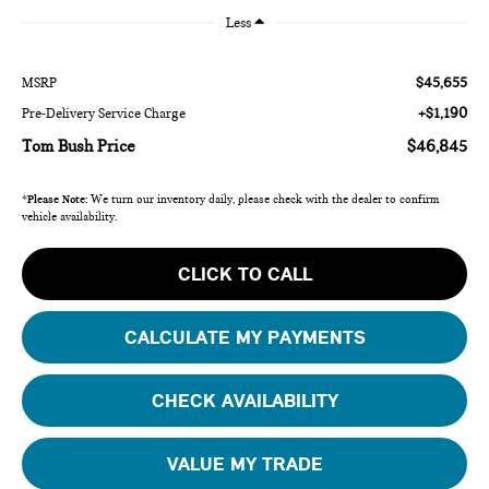
Less
$45,655
MSRP
+$1,190
Pre-Delivery Service Charge
Tom Bush Price
$46,845
*
Please Note:
We turn our inventory daily, please check with the dealer to confirm
vehicle availability.
CLICK TO CALL
CALCULATE MY PAYMENTS
CHECK AVAILABILITY
VALUE MY TRADE