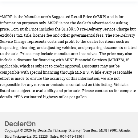
*MSRP is the Manufacturer's Suggested Retail Price (MSRP) and is for
information purposes only. MSRP is not the dealer’s advertised or asking
price. Tom Bush Price includes the $1,189.50 Pre-Delivery Service Charge but
excludes tax, title, license fee and other governmental fees. The Pre-Delivery
Service Charge represents costs and profit to the dealer for items such as
inspecting, cleaning, and adjusting vehicles, and preparing documents related
to the sale. Prices may include manufacturer incentives. The price may also
include a discount for financing with MINI Financial Services (MINIFS), if
applicable, which is subject to credit approval. Discounts may not be
compatible with special financing through MINIFS. While every reasonable
effort is made to ensure the accuracy of this information, we are not
responsible for any errors or omissions contained on this listing. Vehicles
listed are subject to availability and prior sale. Please contact us for complete
details. *EPA estimated highway miles per gallon.
Copyright © 2026
by
DealerOn
|
Sitemap
|
Privacy
| Tom Bush MINI
|
9881 Atlantic
Blvd,
Jacksonville,
FL
32225
| Sales:
904-371-4356
|