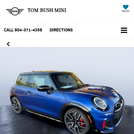
TOM BUSH MINI
SAVED
CALL
904-371-4356
DIRECTIONS