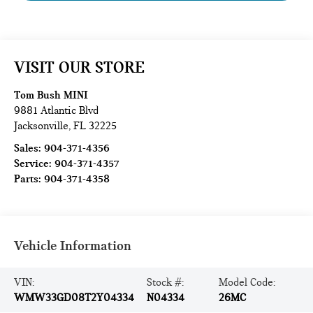
VISIT OUR STORE
Tom Bush MINI
9881 Atlantic Blvd
Jacksonville
,
FL
32225
Sales:
904-371-4356
Service:
904-371-4357
Parts:
904-371-4358
Vehicle Information
VIN:
Stock #:
Model Code:
WMW33GD08T2Y04334
N04334
26MC