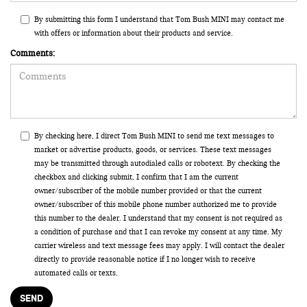
By submitting this form I understand that Tom Bush MINI may contact me
with offers or information about their products and service.
Comments:
By checking here, I direct Tom Bush MINI to send me text messages to
market or advertise products, goods, or services. These text messages
may be transmitted through autodialed calls or robotext. By checking the
checkbox and clicking submit, I confirm that I am the current
owner/subscriber of the mobile number provided or that the current
owner/subscriber of this mobile phone number authorized me to provide
this number to the dealer. I understand that my consent is not required as
a condition of purchase and that I can revoke my consent at any time. My
carrier wireless and text message fees may apply. I will contact the dealer
directly to provide reasonable notice if I no longer wish to receive
automated calls or texts.