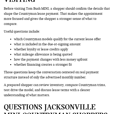
Before visiting Tom Bush MINI, a shopper should confirm the details that
shape the Countryman lease payment. That makes the appointment
more focused and gives the shopper a stronger sense of what to
compare.
Useful questions include:
which Countryman models qualify for the current lease offer
what is included in the due-at-signing amount
whether loyalty or lease credits apply
what mileage allowance is being quoted
how the payment changes with less money upfront
whether financing creates a stronger fit
Those questions keep the conversation centered on real payment
structure instead of only the advertised monthly number.
A prepared shopper can review inventory, compare Countryman trims,
test drive the model, and discuss lease terms with a clearer
understanding of what matters.
QUESTIONS JACKSONVILLE