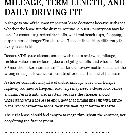
MILEAGE, TERM LENGTH, AND
DAILY DRIVING FIT
Mileage is one of the most important lease decisions because it shapes
whether the lease fits the driver’s routine. A MINI Countryman may be
used for commuting, school drop-offs, weekend beach trips, shopping,
airport runs, or longer Florida travel. Those miles add up differently for
every household.
Recent MINI lease discussions show shoppers reviewing mileage,
residual value, money factor, due-at-signing details, and whether 36 or
39 months makes more sense. That kind of review matters because the
wrong mileage allowance can create stress near the end of the lease.
A shorter commute may fit a standard mileage lease well. Longer
highway routines or frequent road trips may need a closer look before
signing. Term length also matters because the shopper should
understand when the lease ends, how that timing lines up with future
plans, and whether the model year still feels right for the full term.
The right lease should feel easy to manage throughout the contract, not
only during the first payment.