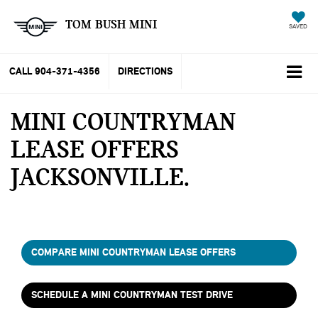
TOM BUSH MINI
SAVED
CALL
904-371-4356
DIRECTIONS
MINI COUNTRYMAN
LEASE OFFERS
JACKSONVILLE
COMPARE MINI COUNTRYMAN LEASE OFFERS
SCHEDULE A MINI COUNTRYMAN TEST DRIVE