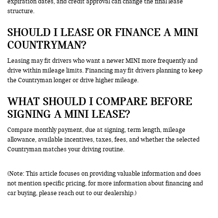
expiration dates, and credit approval can change the final lease
structure.
SHOULD I LEASE OR FINANCE A MINI
COUNTRYMAN?
Leasing may fit drivers who want a newer MINI more frequently and
drive within mileage limits. Financing may fit drivers planning to keep
the Countryman longer or drive higher mileage.
WHAT SHOULD I COMPARE BEFORE
SIGNING A MINI LEASE?
Compare monthly payment, due at signing, term length, mileage
allowance, available incentives, taxes, fees, and whether the selected
Countryman matches your driving routine.
(Note: This article focuses on providing valuable information and does
not mention specific pricing, for more information about financing and
car buying, please reach out to our dealership.)