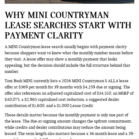
WHY MINI COUNTRYMAN
LEASE SEARCHES START WITH
PAYMENT CLARITY
A MINI Countryman lease search usually begins with payment clarity
because shoppers want to know what the monthly number means before
they visit. A lease offer may show a monthly payment that looks
appealing, but the decision should include the full structure behind that
number.
Tom Bush MINI currently lists a 2026 MINI Countryman S ALL4 lease
offer at $369 per month for 39 months with $4,259 due at signing. The
offer also references an adjusted capitalized cost of $34,510, an MSRP of
$40,075, a $2,965 capitalized cost reduction, a suggested dealer
contribution of $1,600, and a $1,000 Lease Credit.
Those details matter because the monthly payment is only one part of
the lease. The due-at-signing amount changes the upfront commitment,
while credits and dealer contributions may reduce the amount being
leased. The term length also matters because a 36-month lease and a 39-