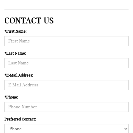
CONTACT US
*First Name:
*Last Name:
*E-Mail Address:
*Phone:
Preferred Contact: