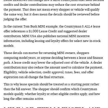
credits and dealer contributions may reduce the cost structure behind
the payment. That does not mean every shopper or vehicle will qualify
the same way, but it does mean the details should be reviewed before
judging the offer.
In the current Tom Bush MINI example, the Countryman S ALL4 lease
offer references a $1,000 Lease Credit and suggested dealer
contribution. MINI USA also publishes national MINI incentive
information, including leasing and loyalty offers for select new in-stock
models.
Those details can matter for returning MINI owners, shoppers
comparing model years, or anyone deciding between a lease and finance
path. A lease credit may lower the adjusted cost of the vehicle. A dealer
contribution may also reduce the amount used to calculate the payment.
Eligibility, vehicle selection, credit approval, taxes, fees, and offer
expiration can all change the final structure.
This is why lease specials should be treated as a starting point rather
than the full answer. The shopper should confirm which Countryman
models qualify, whether loyalty or other eligible credits apply, and how
long the offer remains active.