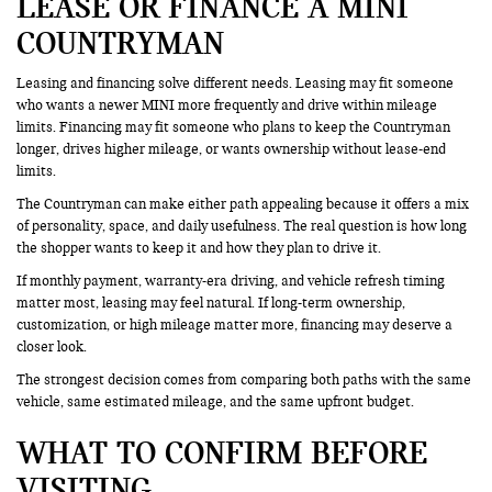
LEASE OR FINANCE A MINI
COUNTRYMAN
Leasing and financing solve different needs. Leasing may fit someone
who wants a newer MINI more frequently and drive within mileage
limits. Financing may fit someone who plans to keep the Countryman
longer, drives higher mileage, or wants ownership without lease-end
limits.
The Countryman can make either path appealing because it offers a mix
of personality, space, and daily usefulness. The real question is how long
the shopper wants to keep it and how they plan to drive it.
If monthly payment, warranty-era driving, and vehicle refresh timing
matter most, leasing may feel natural. If long-term ownership,
customization, or high mileage matter more, financing may deserve a
closer look.
The strongest decision comes from comparing both paths with the same
vehicle, same estimated mileage, and the same upfront budget.
WHAT TO CONFIRM BEFORE
VISITING