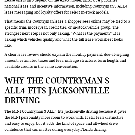
Lease offers also depend on the exact model. MINI USA publishes
national lease and incentive information, including Countryman S ALL4
lease messaging and loyalty offers for select in-stock models.
That means the Countryman lease a shopper sees online may be tied to a
specific trim, model year, credit tier, or in-stock vehicle group. The
strongest next step is not only asking, “What is the payment?” It is
asking which vehicles qualify and what the full lease worksheet looks
like.
A clear lease review should explain the monthly payment, due-at-signing
amount, estimated taxes and fees, mileage structure, term length, and
available credits in the same conversation.
WHY THE COUNTRYMAN S
ALL4 FITS JACKSONVILLE
DRIVING
The MINI Countryman S ALL4 fits Jacksonville driving because it gives
the MINI personality more room to work with. It still feels distinctive
and easy to enjoy, but it adds the kind of space and all-wheel drive
confidence that can matter during everyday Florida driving.