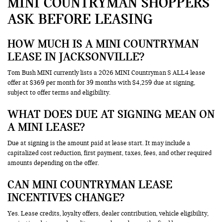
MINI COUNTRYMAN SHOPPERS
ASK BEFORE LEASING
HOW MUCH IS A MINI COUNTRYMAN
LEASE IN JACKSONVILLE?
Tom Bush MINI currently lists a 2026 MINI Countryman S ALL4 lease
offer at $369 per month for 39 months with $4,259 due at signing,
subject to offer terms and eligibility.
WHAT DOES DUE AT SIGNING MEAN ON
A MINI LEASE?
Due at signing is the amount paid at lease start. It may include a
capitalized cost reduction, first payment, taxes, fees, and other required
amounts depending on the offer.
CAN MINI COUNTRYMAN LEASE
INCENTIVES CHANGE?
Yes. Lease credits, loyalty offers, dealer contribution, vehicle eligibility,