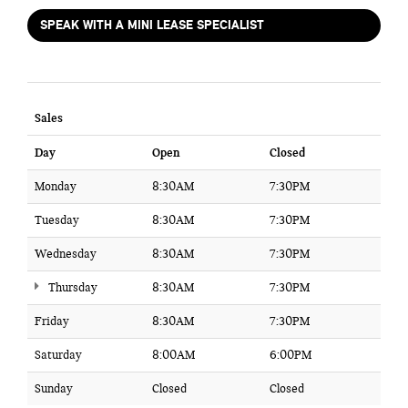
SPEAK WITH A MINI LEASE SPECIALIST
Sales
Day
Open
Closed
Monday
8:30AM
7:30PM
Tuesday
8:30AM
7:30PM
Wednesday
8:30AM
7:30PM
Thursday
8:30AM
7:30PM
Friday
8:30AM
7:30PM
Saturday
8:00AM
6:00PM
Sunday
Closed
Closed