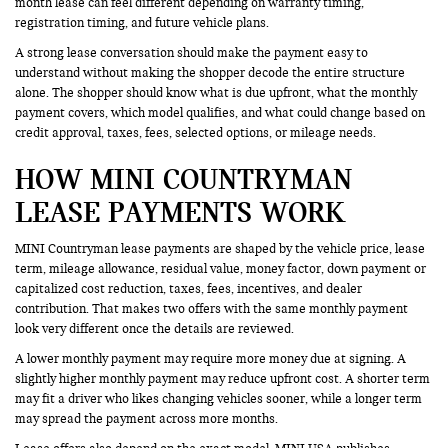
month lease can feel different depending on warranty timing,
registration timing, and future vehicle plans.
A strong lease conversation should make the payment easy to
understand without making the shopper decode the entire structure
alone. The shopper should know what is due upfront, what the monthly
payment covers, which model qualifies, and what could change based on
credit approval, taxes, fees, selected options, or mileage needs.
HOW MINI COUNTRYMAN
LEASE PAYMENTS WORK
MINI Countryman lease payments are shaped by the vehicle price, lease
term, mileage allowance, residual value, money factor, down payment or
capitalized cost reduction, taxes, fees, incentives, and dealer
contribution. That makes two offers with the same monthly payment
look very different once the details are reviewed.
A lower monthly payment may require more money due at signing. A
slightly higher monthly payment may reduce upfront cost. A shorter term
may fit a driver who likes changing vehicles sooner, while a longer term
may spread the payment across more months.