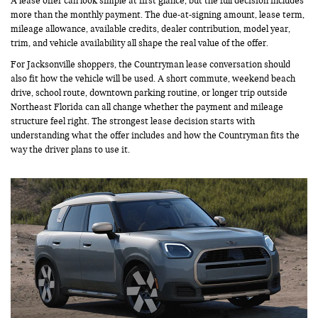
A lease offer can look simple at first glance, but the full decision includes
more than the monthly payment. The due-at-signing amount, lease term,
mileage allowance, available credits, dealer contribution, model year,
trim, and vehicle availability all shape the real value of the offer.
For Jacksonville shoppers, the Countryman lease conversation should
also fit how the vehicle will be used. A short commute, weekend beach
drive, school route, downtown parking routine, or longer trip outside
Northeast Florida can all change whether the payment and mileage
structure feel right. The strongest lease decision starts with
understanding what the offer includes and how the Countryman fits the
way the driver plans to use it.