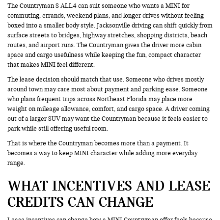
The Countryman S ALL4 can suit someone who wants a MINI for
commuting, errands, weekend plans, and longer drives without feeling
boxed into a smaller body style. Jacksonville driving can shift quickly from
surface streets to bridges, highway stretches, shopping districts, beach
routes, and airport runs. The Countryman gives the driver more cabin
space and cargo usefulness while keeping the fun, compact character
that makes MINI feel different.
The lease decision should match that use. Someone who drives mostly
around town may care most about payment and parking ease. Someone
who plans frequent trips across Northeast Florida may place more
weight on mileage allowance, comfort, and cargo space. A driver coming
out of a larger SUV may want the Countryman because it feels easier to
park while still offering useful room.
That is where the Countryman becomes more than a payment. It
becomes a way to keep MINI character while adding more everyday
range.
WHAT INCENTIVES AND LEASE
CREDITS CAN CHANGE
Lease incentives can change how a MINI Countryman offer feels because