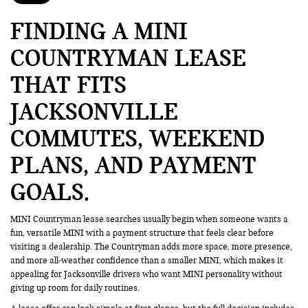
FINDING A MINI
COUNTRYMAN LEASE
THAT FITS
JACKSONVILLE
COMMUTES, WEEKEND
PLANS, AND PAYMENT
GOALS
MINI Countryman lease searches usually begin when someone wants a
fun, versatile MINI with a payment structure that feels clear before
visiting a dealership. The Countryman adds more space, more presence,
and more all-weather confidence than a smaller MINI, which makes it
appealing for Jacksonville drivers who want MINI personality without
giving up room for daily routines.