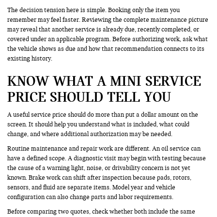
The decision tension here is simple. Booking only the item you
remember may feel faster. Reviewing the complete maintenance picture
may reveal that another service is already due, recently completed, or
covered under an applicable program. Before authorizing work, ask what
the vehicle shows as due and how that recommendation connects to its
existing history.
KNOW WHAT A MINI SERVICE
PRICE SHOULD TELL YOU
A useful service price should do more than put a dollar amount on the
screen. It should help you understand what is included, what could
change, and where additional authorization may be needed.
Routine maintenance and repair work are different. An oil service can
have a defined scope. A diagnostic visit may begin with testing because
the cause of a warning light, noise, or drivability concern is not yet
known. Brake work can shift after inspection because pads, rotors,
sensors, and fluid are separate items. Model year and vehicle
configuration can also change parts and labor requirements.
Before comparing two quotes, check whether both include the same