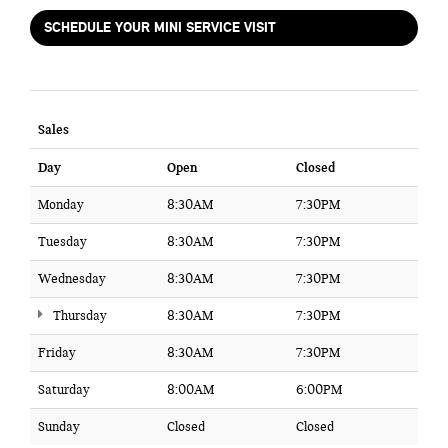
SCHEDULE YOUR MINI SERVICE VISIT
Sales
Day
Open
Closed
Monday
8:30AM
7:30PM
Tuesday
8:30AM
7:30PM
Wednesday
8:30AM
7:30PM
Thursday
8:30AM
7:30PM
Friday
8:30AM
7:30PM
Saturday
8:00AM
6:00PM
Sunday
Closed
Closed