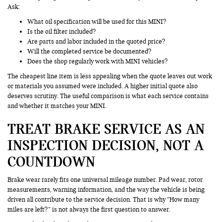
Ask:
What oil specification will be used for this MINI?
Is the oil filter included?
Are parts and labor included in the quoted price?
Will the completed service be documented?
Does the shop regularly work with MINI vehicles?
The cheapest line item is less appealing when the quote leaves out work
or materials you assumed were included. A higher initial quote also
deserves scrutiny. The useful comparison is what each service contains
and whether it matches your MINI.
TREAT BRAKE SERVICE AS AN
INSPECTION DECISION, NOT A
COUNTDOWN
Brake wear rarely fits one universal mileage number. Pad wear, rotor
measurements, warning information, and the way the vehicle is being
driven all contribute to the service decision. That is why “How many
miles are left?” is not always the first question to answer.