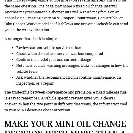
That matters when online advice gives you several different answers for
the same question. One page may name a fixed oil change interval.
Another may recommend a shorter interval. A third may focus on an
annual visit. Treating every MINI Cooper, Countryman, Convertible, or
John Cooper Works model as if it follows one universal schedule can send
you in the wrong direction.
A stronger first check is simple:
Review current vehicle service notices
Check when the related service was last completed
Confirm the model year and current mileage
Note new sounds, warning messages, leaks, or changes in how the
vehicle feels
Ask whether the recommendation is routine maintenance, an
inspection, or a repair
The tradeoff is between convenience and precision. A fixed mileage rule
is easy to remember. A vehicle specific review gives you a clearer
answer. When the two point in different directions, the information tied
to your MINI deserves closer attention.
MAKE YOUR MINI OIL CHANGE