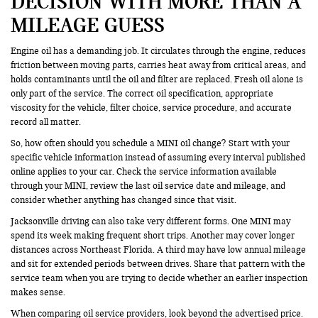
DECISION WITH MORE THAN A
MILEAGE GUESS
Engine oil has a demanding job. It circulates through the engine, reduces
friction between moving parts, carries heat away from critical areas, and
holds contaminants until the oil and filter are replaced. Fresh oil alone is
only part of the service. The correct oil specification, appropriate
viscosity for the vehicle, filter choice, service procedure, and accurate
record all matter.
So, how often should you schedule a MINI oil change? Start with your
specific vehicle information instead of assuming every interval published
online applies to your car. Check the service information available
through your MINI, review the last oil service date and mileage, and
consider whether anything has changed since that visit.
Jacksonville driving can also take very different forms. One MINI may
spend its week making frequent short trips. Another may cover longer
distances across Northeast Florida. A third may have low annual mileage
and sit for extended periods between drives. Share that pattern with the
service team when you are trying to decide whether an earlier inspection
makes sense.
When comparing oil service providers, look beyond the advertised price.