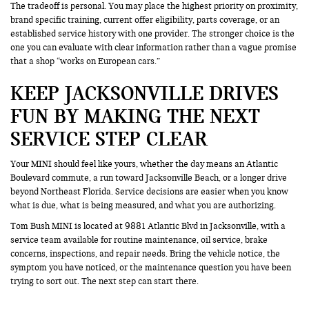
The tradeoff is personal. You may place the highest priority on proximity,
brand specific training, current offer eligibility, parts coverage, or an
established service history with one provider. The stronger choice is the
one you can evaluate with clear information rather than a vague promise
that a shop “works on European cars.”
KEEP JACKSONVILLE DRIVES
FUN BY MAKING THE NEXT
SERVICE STEP CLEAR
Your MINI should feel like yours, whether the day means an Atlantic
Boulevard commute, a run toward Jacksonville Beach, or a longer drive
beyond Northeast Florida. Service decisions are easier when you know
what is due, what is being measured, and what you are authorizing.
Tom Bush MINI is located at 9881 Atlantic Blvd in Jacksonville, with a
service team available for routine maintenance, oil service, brake
concerns, inspections, and repair needs. Bring the vehicle notice, the
symptom you have noticed, or the maintenance question you have been
trying to sort out. The next step can start there.