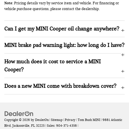
Note:
Pricing details vary by service item and vehicle. For financing or
vehicle purchase questions, please contact the dealership.
Can I get my MINI Cooper oil change anywhere?
MINI brake pad warning light: how long do I have?
How much does it cost to service a MINI
Cooper?
Does a new MINI come with breakdown cover?
Copyright © 2026
by
DealerOn
|
Sitemap
|
Privacy
| Tom Bush MINI
|
9881 Atlantic
Blvd,
Jacksonville,
FL
32225
| Sales:
904-371-4356
|