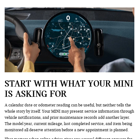
START WITH WHAT YOUR MINI
IS ASKING FOR
A calendar date or odometer reading can be useful, but neither tells the
whole story by itself. Your MINI may present service information through
vehicle notifications, and prior maintenance records add another layer.
The model year, current mileage, last completed service, and item being
monitored all deserve attention before a new appointment is planned.