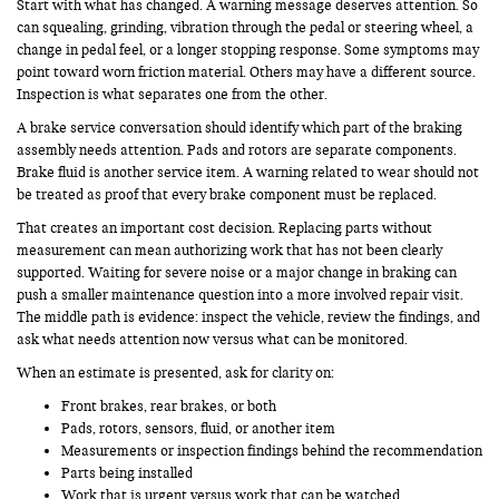
Start with what has changed. A warning message deserves attention. So
can squealing, grinding, vibration through the pedal or steering wheel, a
change in pedal feel, or a longer stopping response. Some symptoms may
point toward worn friction material. Others may have a different source.
Inspection is what separates one from the other.
A brake service conversation should identify which part of the braking
assembly needs attention. Pads and rotors are separate components.
Brake fluid is another service item. A warning related to wear should not
be treated as proof that every brake component must be replaced.
That creates an important cost decision. Replacing parts without
measurement can mean authorizing work that has not been clearly
supported. Waiting for severe noise or a major change in braking can
push a smaller maintenance question into a more involved repair visit.
The middle path is evidence: inspect the vehicle, review the findings, and
ask what needs attention now versus what can be monitored.
When an estimate is presented, ask for clarity on:
Front brakes, rear brakes, or both
Pads, rotors, sensors, fluid, or another item
Measurements or inspection findings behind the recommendation
Parts being installed
Work that is urgent versus work that can be watched