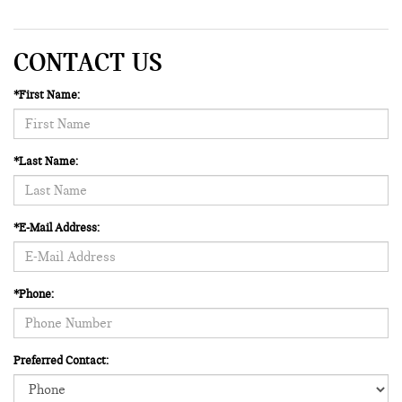
CONTACT US
*First Name:
*Last Name:
*E-Mail Address:
*Phone:
Preferred Contact: