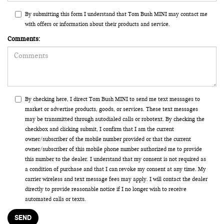
By submitting this form I understand that Tom Bush MINI may contact me
with offers or information about their products and service.
Comments:
By checking here, I direct Tom Bush MINI to send me text messages to
market or advertise products, goods, or services. These text messages
may be transmitted through autodialed calls or robotext. By checking the
checkbox and clicking submit, I confirm that I am the current
owner/subscriber of the mobile number provided or that the current
owner/subscriber of this mobile phone number authorized me to provide
this number to the dealer. I understand that my consent is not required as
a condition of purchase and that I can revoke my consent at any time. My
carrier wireless and text message fees may apply. I will contact the dealer
directly to provide reasonable notice if I no longer wish to receive
automated calls or texts.