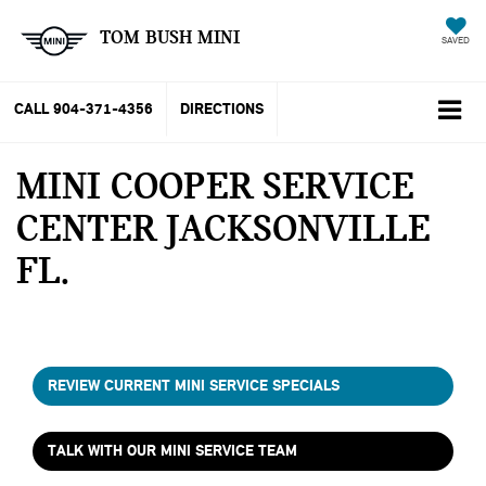
TOM BUSH MINI
SAVED
CALL
904-371-4356
DIRECTIONS
MINI COOPER SERVICE
CENTER JACKSONVILLE
FL
REVIEW CURRENT MINI SERVICE SPECIALS
TALK WITH OUR MINI SERVICE TEAM