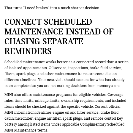
That turns “I need brakes” into a much sharper decision.
CONNECT SCHEDULED
MAINTENANCE INSTEAD OF
CHASING SEPARATE
REMINDERS
Scheduled maintenance works better as a connected record than a series
of isolated appointments. Oil service, inspections, brake fluid service,
filters, spark plugs, and other maintenance items can come due on
different timelines. Your next visit should account for what has already
been completed so you are not making decisions from memory alone.
MINI also offers maintenance programs for eligible vehicles. Coverage
rules, time limits, mileage limits, ownership requirements, and included
items should be checked against the specific vehicle. Current official
MINI information identifies engine oil and filter service, brake fluid,
cabin microfilter, engine air filter, spark plugs, and remote control key
battery among listed items under applicable Complimentary Scheduled
MINI Maintenance terms.