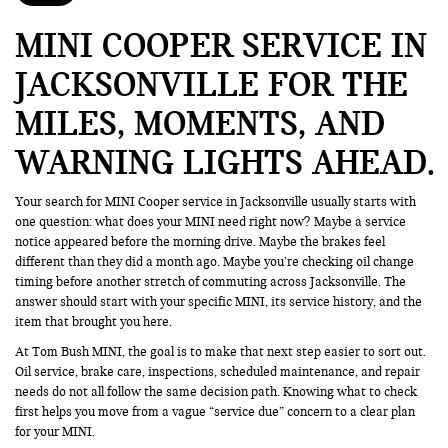
MINI COOPER SERVICE IN
JACKSONVILLE FOR THE
MILES, MOMENTS, AND
WARNING LIGHTS AHEAD
Your search for MINI Cooper service in Jacksonville usually starts with
one question: what does your MINI need right now? Maybe a service
notice appeared before the morning drive. Maybe the brakes feel
different than they did a month ago. Maybe you’re checking oil change
timing before another stretch of commuting across Jacksonville. The
answer should start with your specific MINI, its service history, and the
item that brought you here.
At Tom Bush MINI, the goal is to make that next step easier to sort out.
Oil service, brake care, inspections, scheduled maintenance, and repair
needs do not all follow the same decision path. Knowing what to check
first helps you move from a vague “service due” concern to a clear plan
for your MINI.