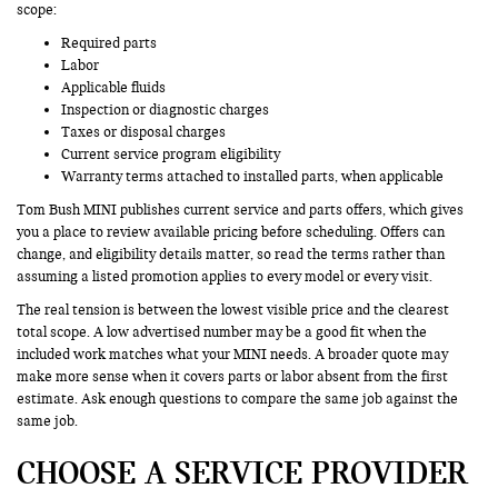
scope:
Required parts
Labor
Applicable fluids
Inspection or diagnostic charges
Taxes or disposal charges
Current service program eligibility
Warranty terms attached to installed parts, when applicable
Tom Bush MINI publishes current service and parts offers, which gives
you a place to review available pricing before scheduling. Offers can
change, and eligibility details matter, so read the terms rather than
assuming a listed promotion applies to every model or every visit.
The real tension is between the lowest visible price and the clearest
total scope. A low advertised number may be a good fit when the
included work matches what your MINI needs. A broader quote may
make more sense when it covers parts or labor absent from the first
estimate. Ask enough questions to compare the same job against the
same job.
CHOOSE A SERVICE PROVIDER