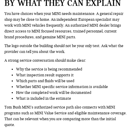
BY WHAT THEY CAN EXPLAIN
You have choices when your MINI needs maintenance. A general repair
shop may be close to home. An independent European specialist may
work with MINI vehicles frequently. An authorized MINI dealer brings
direct access to MINI focused resources, trained personnel, current
brand procedures, and genuine MINI parts.
The logo outside the building should not be your only test. Ask what the
provider can tell you about the work.
A strong service conversation should make clear:
Why the service is being recommended
What inspection result supports it
Which parts and fluids will be used
Whether MINI specific service information is available
How the completed work will be documented
What is included in the estimate
Tom Bush MINI’s authorized service path also connects with MINI
programs such as MINI Value Service and eligible maintenance coverage.
That can be relevant when you are comparing more than the initial
quote.