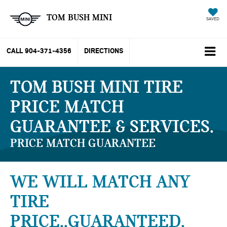
TOM BUSH MINI
SAVED
CALL
904-371-4356
DIRECTIONS
TOM BUSH MINI TIRE
PRICE MATCH
GUARANTEE & SERVICES
PRICE MATCH GUARANTEE
WE WILL MATCH ANY
TIRE
PRICE..GUARANTEED.