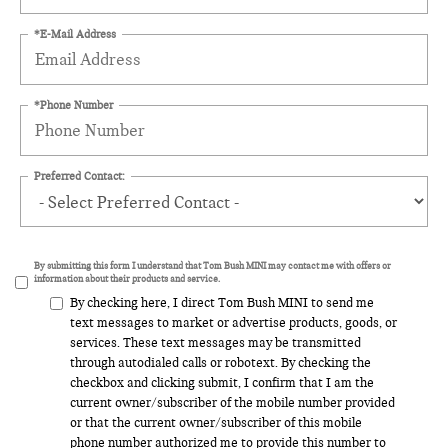
*E-Mail Address
*Phone Number
Preferred Contact:
By submitting this form I understand that Tom Bush MINI may contact me with offers or
information about their products and service.
By checking here, I direct Tom Bush MINI to send me
text messages to market or advertise products, goods, or
services. These text messages may be transmitted
through autodialed calls or robotext. By checking the
checkbox and clicking submit, I confirm that I am the
current owner/subscriber of the mobile number provided
or that the current owner/subscriber of this mobile
phone number authorized me to provide this number to