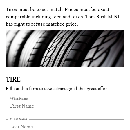
Tires must be exact match. Prices must be exact
comparable including fees and taxes. Tom Bush MINI
has right to refuse matched price.
TIRE
Fill out this form to take advantage of this great offer.
*First Name
*Last Name