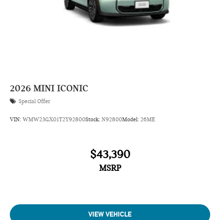
2026
MINI ICONIC
Special Offer
VIN:
WMW23GX01T2Y92800
Stock:
N92800
Model:
26ME
$43,390
MSRP
VIEW VEHICLE