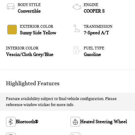
BODY STYLE
ENGINE
Convertible
COOPER S
EXTERIOR COLOR
TRANSMISSION
Sunny Side Yellow
7-Speed A/T
INTERIOR COLOR
FUEL TYPE
Vescin/Cloth Grey/Blue
Gasoline
Highlighted Features
Feature availability subject to final vehicle configuration. Please
reference window sticker for more info.
Bluetooth®
Heated Steering Wheel