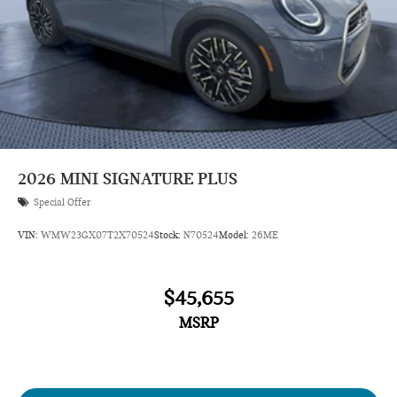
2026
MINI SIGNATURE PLUS
Special Offer
VIN:
WMW23GX07T2X70524
Stock:
N70524
Model:
26ME
$45,655
MSRP