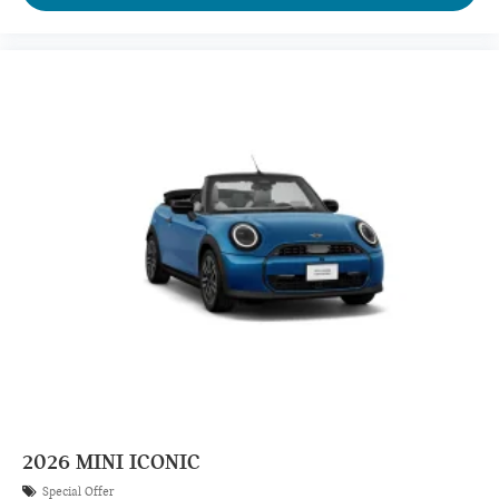
2026
MINI ICONIC
Special Offer