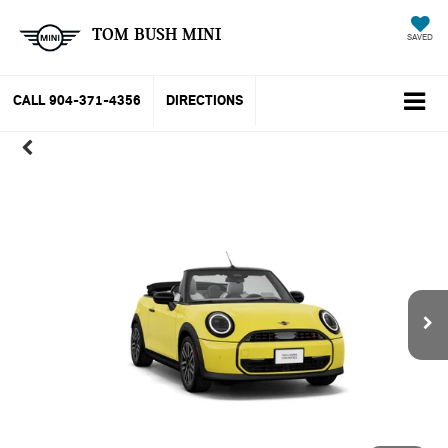
TOM BUSH MINI
SAVED
CALL
904-371-4356
DIRECTIONS