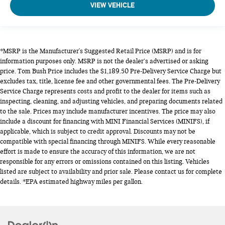
VIEW VEHICLE
*MSRP is the Manufacturer's Suggested Retail Price (MSRP) and is for
information purposes only. MSRP is not the dealer’s advertised or asking
price. Tom Bush Price includes the $1,189.50 Pre-Delivery Service Charge but
excludes tax, title, license fee and other governmental fees. The Pre-Delivery
Service Charge represents costs and profit to the dealer for items such as
inspecting, cleaning, and adjusting vehicles, and preparing documents related
to the sale. Prices may include manufacturer incentives. The price may also
include a discount for financing with MINI Financial Services (MINIFS), if
applicable, which is subject to credit approval. Discounts may not be
compatible with special financing through MINIFS. While every reasonable
effort is made to ensure the accuracy of this information, we are not
responsible for any errors or omissions contained on this listing. Vehicles
listed are subject to availability and prior sale. Please contact us for complete
details. *EPA estimated highway miles per gallon.