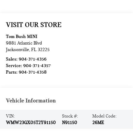
VISIT OUR STORE
Tom Bush MINI
9881 Atlantic Blvd
Jacksonville
,
FL
32225
Sales:
904-371-4356
Service:
904-371-4357
Parts:
904-371-4358
Vehicle Information
VIN:
Stock #:
Model Code:
WMW23GX05T2Y91150
N91150
26ME