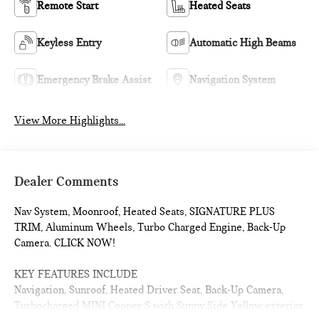
Remote Start
Heated Seats
Keyless Entry
Automatic High Beams
Emergency Brake Assist
Navigation System
View More Highlights...
Dealer Comments
Nav System, Moonroof, Heated Seats, SIGNATURE PLUS
TRIM, Aluminum Wheels, Turbo Charged Engine, Back-Up
Camera. CLICK NOW!
KEY FEATURES INCLUDE
Navigation, Sunroof, Heated Driver Seat, Back-Up Camera,
Turbocharged MINI Cooper S with Sunny Side Yellow exterior