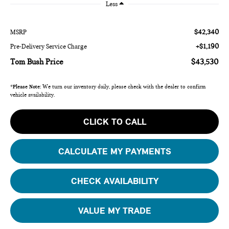
Less
$42,340
MSRP
+$1,190
Pre-Delivery Service Charge
Tom Bush Price
$43,530
*
Please Note:
We turn our inventory daily, please check with the dealer to confirm
vehicle availability.
CLICK TO CALL
CALCULATE MY PAYMENTS
CHECK AVAILABILITY
VALUE MY TRADE