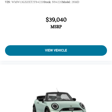
VIN:
WMW13GX0XT2Y94220
Stock:
N94220
Model:
26MD
$39,040
MSRP
VIEW VEHICLE