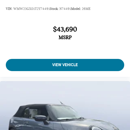
VIN:
WMW23GX01T2Y74491
Stock:
N74491
Model:
26ME
$43,690
MSRP
VIEW VEHICLE