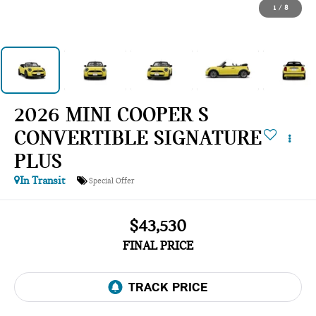
1
/
8
2026 MINI COOPER S
CONVERTIBLE SIGNATURE
PLUS
In Transit
Special Offer
$43,530
FINAL PRICE