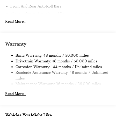
Front And Rear Anti-Roll Bars
Electric Power-Assist Speed-Sensing Steering
11.6 Gal. Fuel Tank
Read More...
Single Stainless Steel Exhaust
Strut Front Suspension w/Coil Springs
Multi-Link Rear Suspension w/Coil Springs
Warranty
4-Wheel Disc Brakes w/4-Wheel ABS, Front Vented
Discs, Brake Assist, Hill Hold Control and Electric Parking
Basic Warranty: 48 months / 50,000 miles
Brake
Drivetrain Warranty: 48 months / 50,000 miles
Corrosion Warranty: 144 months / Unlimited miles
Roadside Assistance Warranty: 48 months / Unlimited
miles
Maintenance Warranty: 36 months / 36,000 miles
Read More...
Vehicles You Might Like