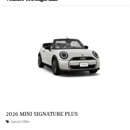
2026
MINI SIGNATURE PLUS
Special Offer