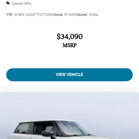
Special Offer
VIN:
WMW13GD07T2Y70090
Stock:
N70090
Model:
26MA
$34,090
MSRP
VIEW VEHICLE