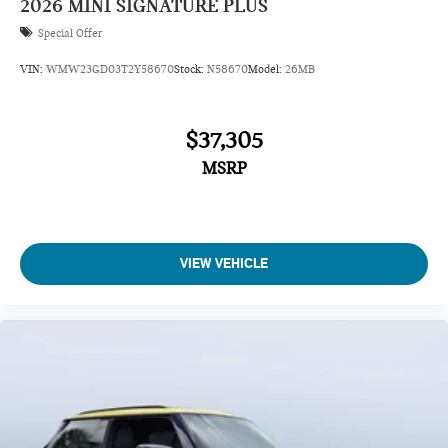
2026
MINI SIGNATURE PLUS
Special Offer
VIN:
WMW23GD03T2Y58670
Stock:
N58670
Model:
26MB
$37,305
MSRP
VIEW VEHICLE