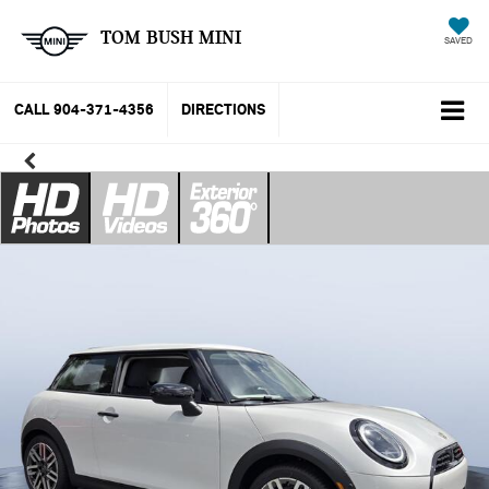
TOM BUSH MINI
SAVED
CALL
904-371-4356
DIRECTIONS