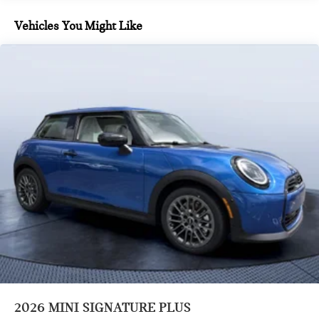
Vehicles You Might Like
2026
MINI SIGNATURE PLUS