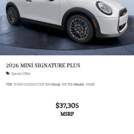
2026
MINI SIGNATURE PLUS
Special Offer
VIN:
WMW23GD01T2Y67884
Stock:
N67884
Model:
26MB
$37,305
MSRP