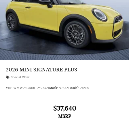
2026
MINI SIGNATURE PLUS
Special Offer
VIN:
WMW23GD06T2Y73521
Stock:
N73521
Model:
26MB
$37,640
MSRP