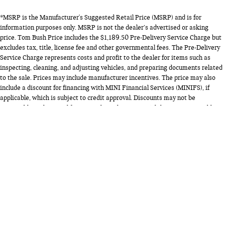
*MSRP is the Manufacturer's Suggested Retail Price (MSRP) and is for
information purposes only. MSRP is not the dealer’s advertised or asking
price. Tom Bush Price includes the $1,189.50 Pre-Delivery Service Charge but
excludes tax, title, license fee and other governmental fees. The Pre-Delivery
Service Charge represents costs and profit to the dealer for items such as
inspecting, cleaning, and adjusting vehicles, and preparing documents related
to the sale. Prices may include manufacturer incentives. The price may also
include a discount for financing with MINI Financial Services (MINIFS), if
applicable, which is subject to credit approval. Discounts may not be
compatible with special financing through MINIFS. While every reasonable
effort is made to ensure the accuracy of this information, we are not
responsible for any errors or omissions contained on this listing. Vehicles
listed are subject to availability and prior sale. Please contact us for complete
details. *EPA estimated highway miles per gallon.
Copyright © 2026
by
DealerOn
|
Sitemap
|
Privacy
| Tom Bush MINI
|
9881 Atlantic
Blvd,
Jacksonville,
FL
32225
| Sales:
904-371-4356
|