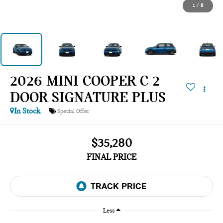
1
/
8
2026 MINI COOPER C 2
DOOR SIGNATURE PLUS
In Stock
Special Offer
$35,280
FINAL PRICE
Less