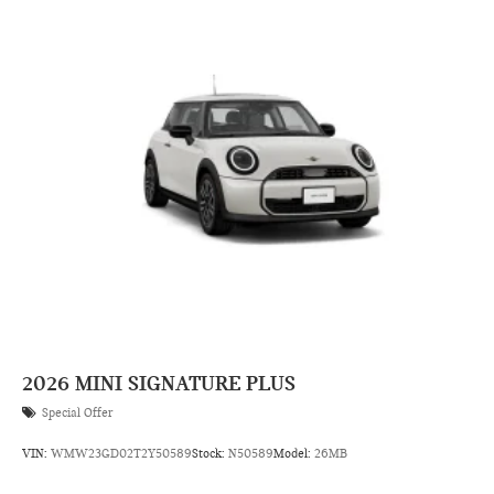
2026
MINI SIGNATURE PLUS
Special Offer
VIN:
WMW23GD02T2Y50589
Stock:
N50589
Model:
26MB