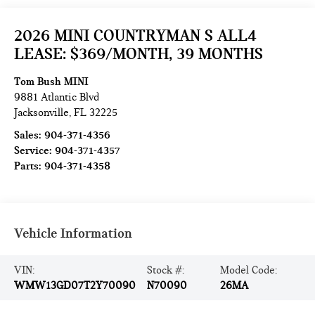
2026 MINI COUNTRYMAN S ALL4
LEASE: $369/MONTH, 39 MONTHS
Tom Bush MINI
9881 Atlantic Blvd
Jacksonville
,
FL
32225
Sales:
904-371-4356
Service:
904-371-4357
Parts:
904-371-4358
Vehicle Information
VIN:
Stock #:
Model Code:
WMW13GD07T2Y70090
N70090
26MA