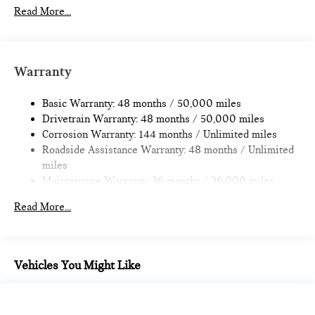
11.6 Gal. Fuel Tank
Read More...
Single Stainless Steel Exhaust
Strut Front Suspension w/Coil Springs
Multi-Link Rear Suspension w/Coil Springs
Warranty
4-Wheel Disc Brakes w/4-Wheel ABS, Front Vented
Discs, Brake Assist, Hill Hold Control and Electric Parking
Basic Warranty: 48 months / 50,000 miles
Brake
Drivetrain Warranty: 48 months / 50,000 miles
Corrosion Warranty: 144 months / Unlimited miles
Roadside Assistance Warranty: 48 months / Unlimited
miles
Maintenance Warranty: 36 months / 36,000 miles
Read More...
Vehicles You Might Like