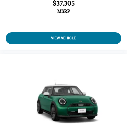
$37,305
MSRP
VIEW VEHICLE