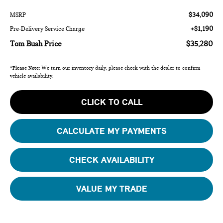
$34,090
MSRP
+$1,190
Pre-Delivery Service Charge
Tom Bush Price
$35,280
*
Please Note:
We turn our inventory daily, please check with the dealer to confirm
vehicle availability.
CLICK TO CALL
CALCULATE MY PAYMENTS
CHECK AVAILABILITY
VALUE MY TRADE