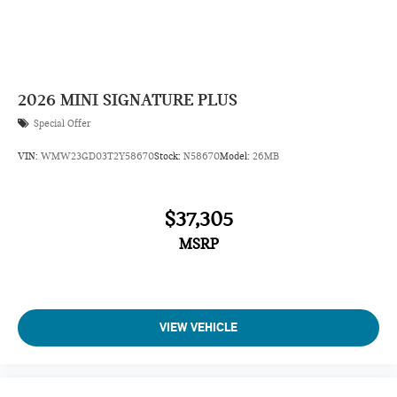
2026
MINI SIGNATURE PLUS
Special Offer
VIN:
WMW23GD03T2Y58670
Stock:
N58670
Model:
26MB
$37,305
MSRP
VIEW VEHICLE