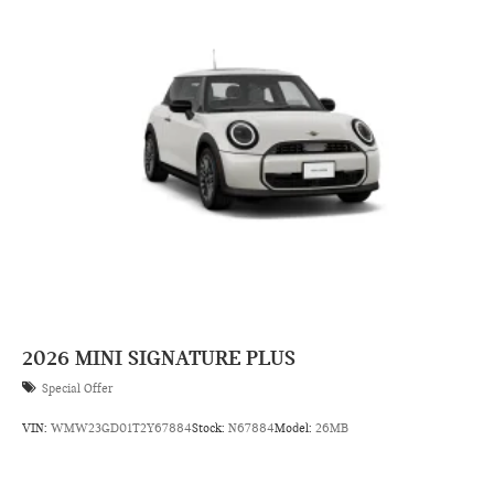
2026
MINI SIGNATURE PLUS
Special Offer
VIN:
WMW23GD01T2Y67884
Stock:
N67884
Model:
26MB