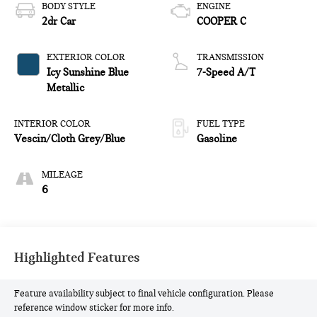
BODY STYLE
ENGINE
2dr Car
COOPER C
EXTERIOR COLOR
TRANSMISSION
Icy Sunshine Blue
7-Speed A/T
Metallic
INTERIOR COLOR
FUEL TYPE
Vescin/Cloth Grey/Blue
Gasoline
MILEAGE
6
Highlighted Features
Feature availability subject to final vehicle configuration. Please
reference window sticker for more info.