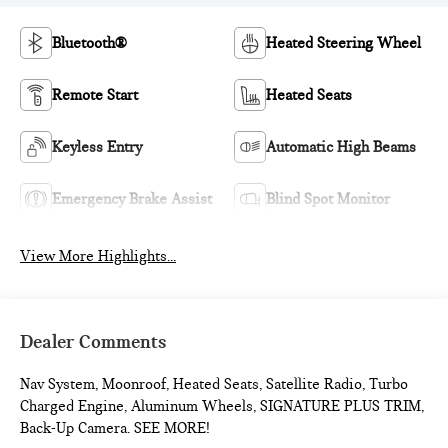
Bluetooth®
Heated Steering Wheel
Remote Start
Heated Seats
Keyless Entry
Automatic High Beams
Emergency Brake Assist
Blind Spot Monitor
View More Highlights...
Dealer Comments
Nav System, Moonroof, Heated Seats, Satellite Radio, Turbo
Charged Engine, Aluminum Wheels, SIGNATURE PLUS TRIM,
Back-Up Camera. SEE MORE!