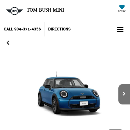
TOM BUSH MINI
SAVED
CALL
904-371-4356
DIRECTIONS