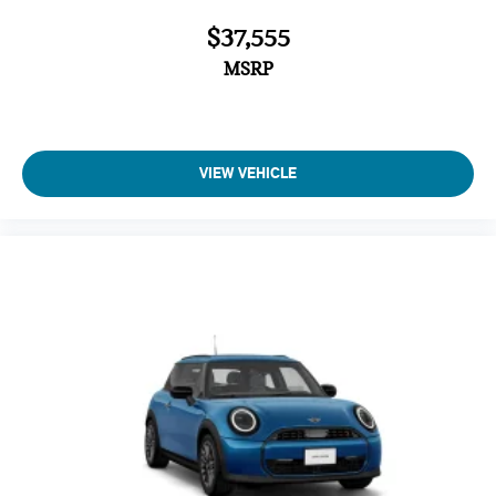
$37,555
MSRP
VIEW VEHICLE