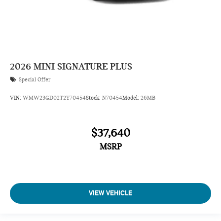
2026
MINI SIGNATURE PLUS
Special Offer
VIN:
WMW23GD02T2Y70454
Stock:
N70454
Model:
26MB
$37,640
MSRP
VIEW VEHICLE