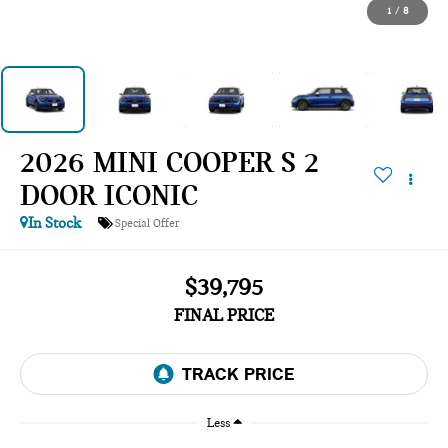
1
/
8
2026 MINI COOPER S 2
DOOR ICONIC
In Stock
Special Offer
$39,795
FINAL PRICE
Less