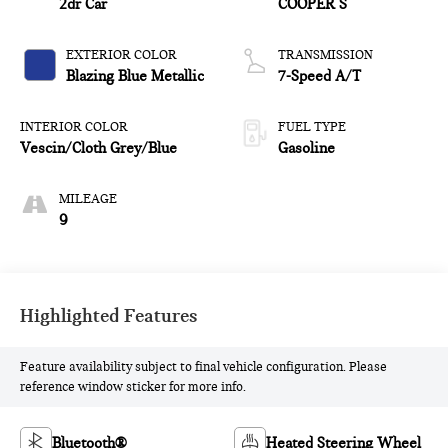
2dr Car
COOPER S
EXTERIOR COLOR
TRANSMISSION
Blazing Blue Metallic
7-Speed A/T
INTERIOR COLOR
FUEL TYPE
Vescin/Cloth Grey/Blue
Gasoline
MILEAGE
9
Highlighted Features
Feature availability subject to final vehicle configuration. Please
reference window sticker for more info.
Bluetooth®
Heated Steering Wheel