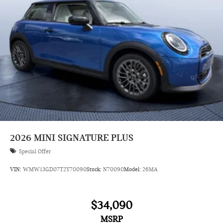
2026
MINI SIGNATURE PLUS
Special Offer
VIN:
WMW13GD07T2Y70090
Stock:
N70090
Model:
26MA
$34,090
MSRP