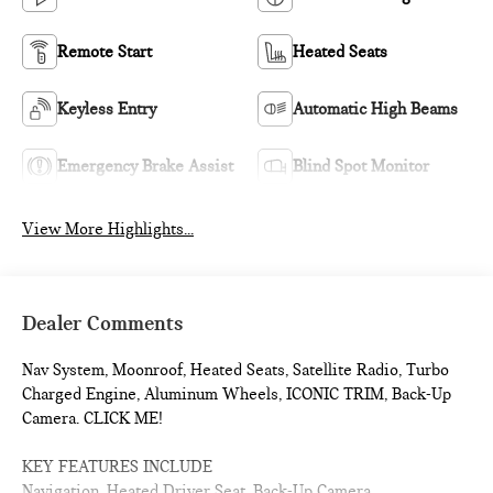
Remote Start
Heated Seats
Keyless Entry
Automatic High Beams
Emergency Brake Assist
Blind Spot Monitor
View More Highlights...
Dealer Comments
Nav System, Moonroof, Heated Seats, Satellite Radio, Turbo
Charged Engine, Aluminum Wheels, ICONIC TRIM, Back-Up
Camera. CLICK ME!
KEY FEATURES INCLUDE
Navigation, Heated Driver Seat, Back-Up Camera,