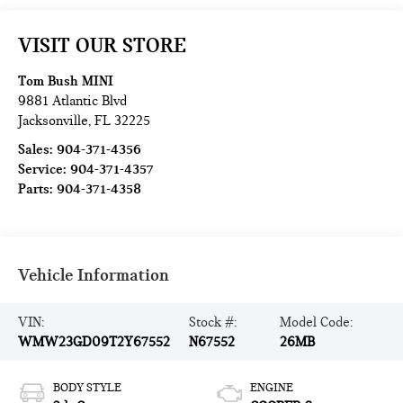
VISIT OUR STORE
Tom Bush MINI
9881 Atlantic Blvd
Jacksonville
,
FL
32225
Sales:
904-371-4356
Service:
904-371-4357
Parts:
904-371-4358
Vehicle Information
VIN:
Stock #:
Model Code:
WMW23GD09T2Y67552
N67552
26MB
BODY STYLE
ENGINE