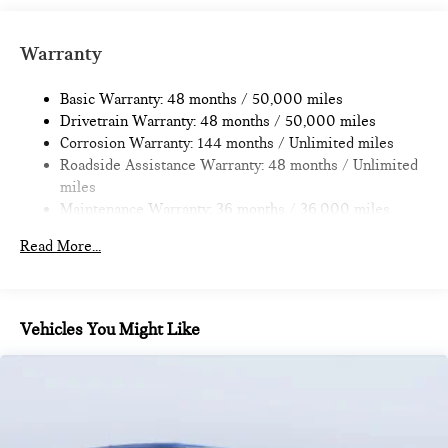
Strut Front Suspension w/Coil Springs
Multi-Link Rear Suspension w/Coil Springs
Warranty
4-Wheel Disc Brakes w/4-Wheel ABS, Front Vented
Discs, Brake Assist, Hill Hold Control and Electric Parking
Basic Warranty: 48 months / 50,000 miles
Brake
Drivetrain Warranty: 48 months / 50,000 miles
Corrosion Warranty: 144 months / Unlimited miles
Roadside Assistance Warranty: 48 months / Unlimited
miles
Maintenance Warranty: 36 months / 36,000 miles
Read More...
Vehicles You Might Like