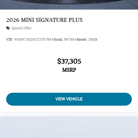
2026
MINI SIGNATURE PLUS
Special Offer
VIN:
WMW23GD01T2Y67884
Stock:
N67884
Model:
26MB
$37,305
MSRP
VIEW VEHICLE