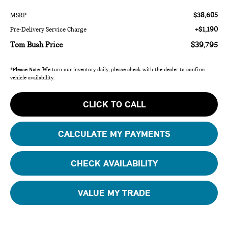
$38,605
MSRP
+$1,190
Pre-Delivery Service Charge
Tom Bush Price
$39,795
*
Please Note:
We turn our inventory daily, please check with the dealer to confirm
vehicle availability.
CLICK TO CALL
CALCULATE MY PAYMENTS
CHECK AVAILABILITY
VALUE MY TRADE