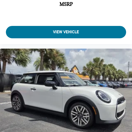
MSRP
VIEW VEHICLE