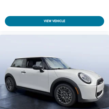
VIEW VEHICLE