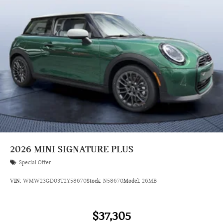
2026
MINI SIGNATURE PLUS
Special Offer
VIN:
WMW23GD03T2Y58670
Stock:
N58670
Model:
26MB
$37,305