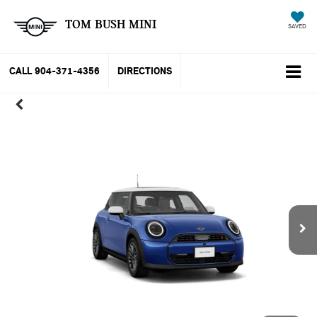
TOM BUSH MINI
SAVED
CALL
904-371-4356
DIRECTIONS