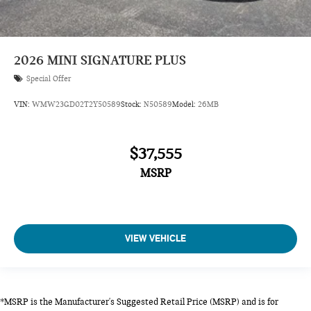
2026
MINI SIGNATURE PLUS
Special Offer
VIN:
WMW23GD02T2Y50589
Stock:
N50589
Model:
26MB
$37,555
MSRP
VIEW VEHICLE
*MSRP is the Manufacturer's Suggested Retail Price (MSRP) and is for