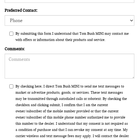
Preferred Contact:
By submitting this form I understand that Tom Bush MINI may contact me
with offers or information about their products and service.
Comments:
By checking here, I direct Tom Bush MINI to send me text messages to
market or advertise products, goods, or services. These text messages
may be transmitted through autodialed calls or robotext. By checking the
checkbox and clicking submit, I confirm that I am the current
owner/subscriber of the mobile number provided or that the current
owner/subscriber of this mobile phone number authorized me to provide
this number to the dealer. I understand that my consent is not required as
a condition of purchase and that I can revoke my consent at any time. My
carrier wireless and text message fees may apply. I will contact the dealer