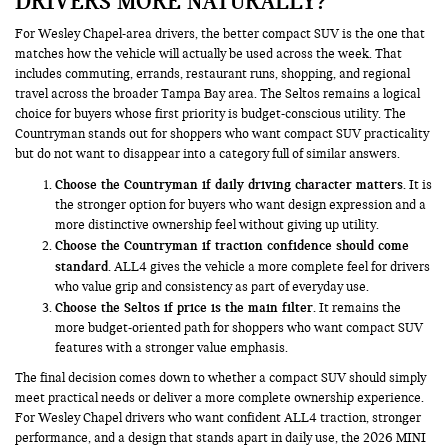
DRIVERS MORE NATURALLY?
For Wesley Chapel-area drivers, the better compact SUV is the one that
matches how the vehicle will actually be used across the week. That
includes commuting, errands, restaurant runs, shopping, and regional
travel across the broader Tampa Bay area. The Seltos remains a logical
choice for buyers whose first priority is budget-conscious utility. The
Countryman stands out for shoppers who want compact SUV practicality
but do not want to disappear into a category full of similar answers.
Choose the Countryman if daily driving character matters.
It is
the stronger option for buyers who want design expression and a
more distinctive ownership feel without giving up utility.
Choose the Countryman if traction confidence should come
standard.
ALL4 gives the vehicle a more complete feel for drivers
who value grip and consistency as part of everyday use.
Choose the Seltos if price is the main filter.
It remains the
more budget-oriented path for shoppers who want compact SUV
features with a stronger value emphasis.
The final decision comes down to whether a compact SUV should simply
meet practical needs or deliver a more complete ownership experience.
For Wesley Chapel drivers who want confident ALL4 traction, stronger
performance, and a design that stands apart in daily use, the 2026 MINI