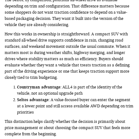
depending on trim and configuration. That difference matters because
some shoppers do not want traction confidence to depend on a value-
based packaging decision. They want it built into the version of the
vehicle they are already considering.
How this works in ownership is straightforward. A compact SUV with
standard all-wheel drive supports confidence in rain, changing road
surfaces, and weekend movement outside the usual commute. When it
matters most is during weather shifts, highway merging, and longer
drives where stability matters as much as efficiency. Buyers should
evaluate whether they want a vehicle that treats traction as a defining
part of the driving experience or one that keeps traction support more
closely tied to trim budgeting.
Countryman advantage:
ALL4 is part of the identity of the
vehicle, not an optional upgrade path
Seltos advantage:
A value-focused buyer can enter the segment
at a lower point and still access available AWD depending on trim
priorities
This distinction helps clarify whether the decision is primarily about
price management or about choosing the compact SUV that feels more
complete from the beginning.