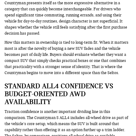
Countryman presents itself as the more expressive alternative in a
category that can quickly become interchangeable. For drivers who
spend significant time commuting, running errands, and using their
vehicle for day-to-day routines, design character is not superficial. It
shapes whether the vehicle still feels satisfying after the first purchase
decision has passed.
How this matters in ownership is tied to long-term fit. When it matters
most is after the novelty of buying a new SUV fades and the vehicle
becomes part of daily life. Buyers should evaluate whether they want a
compact SUV that simply checks practical boxes or one that combines
that practicality with a stronger sense of identity. That is where the
Countryman begins to move into a different space than the Seltos.
STANDARD ALL4 CONFIDENCE VS
BUDGET-ORIENTED AWD
AVAILABILITY
Traction confidence is another important dividing line in this
comparison. The Countryman S ALL4 includes all-wheel drive as part of
the vehicle’s core setup, which means the SUV is built around that
capability rather than offering it as an option further up a trim ladder.
The Seltos, by comparison, positions all-wheel drive as available