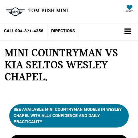
TOM BUSH MINI
SAVED
CALL
904-371-4356
DIRECTIONS
MINI COUNTRYMAN VS
KIA SELTOS WESLEY
CHAPEL
SEE AVAILABLE MINI COUNTRYMAN MODELS IN WESLEY
CHAPEL WITH ALL4 CONFIDENCE AND DAILY
PRACTICALITY