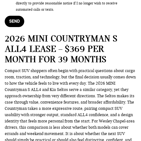
directly to provide reasonable notice if I no longer wish to receive
automated calls or texts.
2026 MINI COUNTRYMAN S
ALL4 LEASE – $369 PER
MONTH FOR 39 MONTHS
Compact SUV shoppers often begin with practical questions about cargo
room, traction, and technology, but the final decision usually comes down
to how the vehicle feels to live with every day. The 2026 MINI
Countryman S ALL4 and Kia Seltos serve a similar category, yet they
approach ownership from very different directions. The Seltos makes its
case through value, convenience features, and broader affordability. The
Countryman takes a more expressive route, pairing compact SUV
usability with stronger output, standard ALL4 confidence, and a design
identity that feels more personal from the start. For Wesley Chapel-area
drivers, this comparison is less about whether both models can cover
errands and weekend movement. It is about whether the next SUV
should simply be practical or should also feel distinctive, confident, and