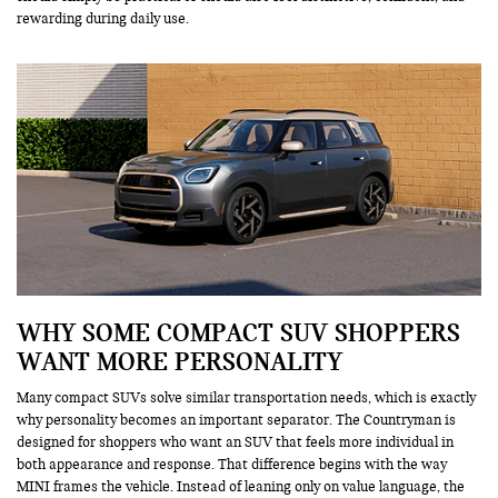
rewarding during daily use.
WHY SOME COMPACT SUV SHOPPERS
WANT MORE PERSONALITY
Many compact SUVs solve similar transportation needs, which is exactly
why personality becomes an important separator. The Countryman is
designed for shoppers who want an SUV that feels more individual in
both appearance and response. That difference begins with the way
MINI frames the vehicle. Instead of leaning only on value language, the