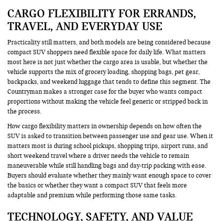
CARGO FLEXIBILITY FOR ERRANDS,
TRAVEL, AND EVERYDAY USE
Practicality still matters, and both models are being considered because
compact SUV shoppers need flexible space for daily life. What matters
most here is not just whether the cargo area is usable, but whether the
vehicle supports the mix of grocery loading, shopping bags, pet gear,
backpacks, and weekend luggage that tends to define this segment. The
Countryman makes a stronger case for the buyer who wants compact
proportions without making the vehicle feel generic or stripped back in
the process.
How cargo flexibility matters in ownership depends on how often the
SUV is asked to transition between passenger use and gear use. When it
matters most is during school pickups, shopping trips, airport runs, and
short weekend travel where a driver needs the vehicle to remain
maneuverable while still handling bags and day-trip packing with ease.
Buyers should evaluate whether they mainly want enough space to cover
the basics or whether they want a compact SUV that feels more
adaptable and premium while performing those same tasks.
TECHNOLOGY, SAFETY, AND VALUE