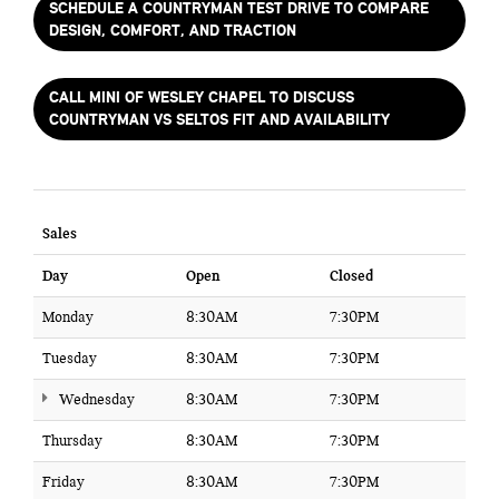
SCHEDULE A COUNTRYMAN TEST DRIVE TO COMPARE
DESIGN, COMFORT, AND TRACTION
CALL MINI OF WESLEY CHAPEL TO DISCUSS
COUNTRYMAN VS SELTOS FIT AND AVAILABILITY
Sales
Day
Open
Closed
Monday
8:30AM
7:30PM
Tuesday
8:30AM
7:30PM
Wednesday
8:30AM
7:30PM
Thursday
8:30AM
7:30PM
Friday
8:30AM
7:30PM