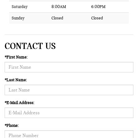
Saturday
8:00AM
6:00PM
Sunday
Closed
Closed
CONTACT US
*First Name:
*Last Name:
*E-Mail Address:
*Phone: