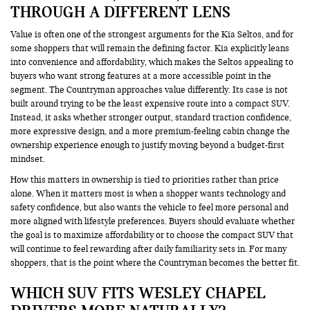
THROUGH A DIFFERENT LENS
Value is often one of the strongest arguments for the Kia Seltos, and for
some shoppers that will remain the defining factor. Kia explicitly leans
into convenience and affordability, which makes the Seltos appealing to
buyers who want strong features at a more accessible point in the
segment. The Countryman approaches value differently. Its case is not
built around trying to be the least expensive route into a compact SUV.
Instead, it asks whether stronger output, standard traction confidence,
more expressive design, and a more premium-feeling cabin change the
ownership experience enough to justify moving beyond a budget-first
mindset.
How this matters in ownership is tied to priorities rather than price
alone. When it matters most is when a shopper wants technology and
safety confidence, but also wants the vehicle to feel more personal and
more aligned with lifestyle preferences. Buyers should evaluate whether
the goal is to maximize affordability or to choose the compact SUV that
will continue to feel rewarding after daily familiarity sets in. For many
shoppers, that is the point where the Countryman becomes the better fit.
WHICH SUV FITS WESLEY CHAPEL