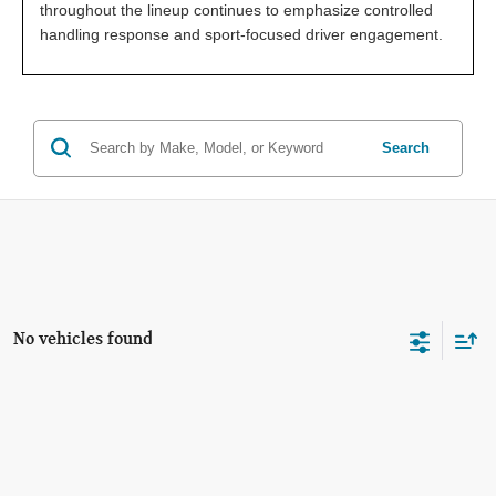
throughout the lineup continues to emphasize controlled
handling response and sport-focused driver engagement.
Search
No vehicles found