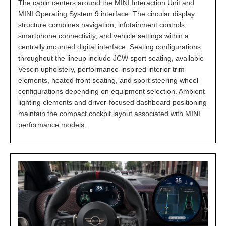
The cabin centers around the MINI Interaction Unit and
MINI Operating System 9 interface. The circular display
structure combines navigation, infotainment controls,
smartphone connectivity, and vehicle settings within a
centrally mounted digital interface. Seating configurations
throughout the lineup include JCW sport seating, available
Vescin upholstery, performance-inspired interior trim
elements, heated front seating, and sport steering wheel
configurations depending on equipment selection. Ambient
lighting elements and driver-focused dashboard positioning
maintain the compact cockpit layout associated with MINI
performance models.