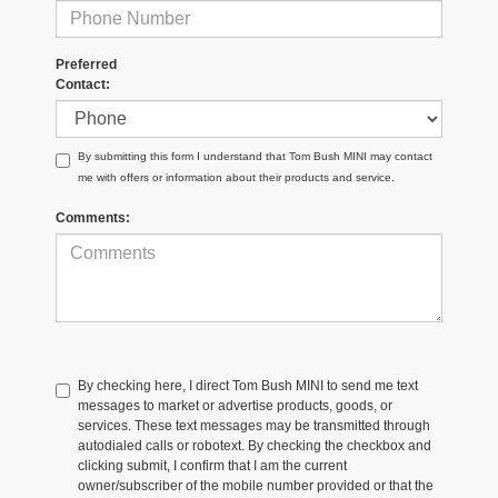
Preferred
Contact:
By submitting this form I understand that Tom Bush MINI may contact
me with offers or information about their products and service.
Comments:
By checking here, I direct Tom Bush MINI to send me text
messages to market or advertise products, goods, or
services. These text messages may be transmitted through
autodialed calls or robotext. By checking the checkbox and
clicking submit, I confirm that I am the current
owner/subscriber of the mobile number provided or that the