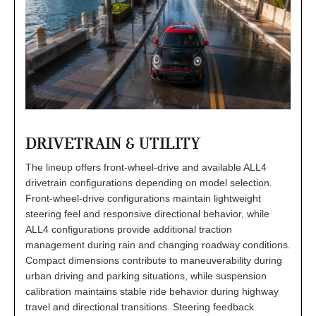
DRIVETRAIN & UTILITY
The lineup offers front-wheel-drive and available ALL4
drivetrain configurations depending on model selection.
Front-wheel-drive configurations maintain lightweight
steering feel and responsive directional behavior, while
ALL4 configurations provide additional traction
management during rain and changing roadway conditions.
Compact dimensions contribute to maneuverability during
urban driving and parking situations, while suspension
calibration maintains stable ride behavior during highway
travel and directional transitions. Steering feedback