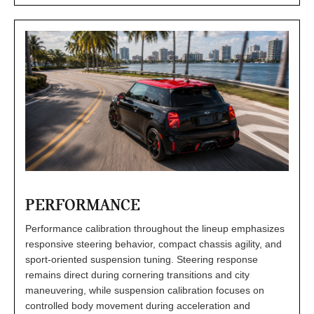
PERFORMANCE
Performance calibration throughout the lineup emphasizes
responsive steering behavior, compact chassis agility, and
sport-oriented suspension tuning. Steering response
remains direct during cornering transitions and city
maneuvering, while suspension calibration focuses on
controlled body movement during acceleration and