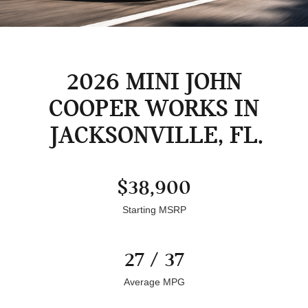
2026 MINI JOHN
COOPER WORKS IN
JACKSONVILLE, FL
$38,900
Starting MSRP
27 / 37
Average MPG