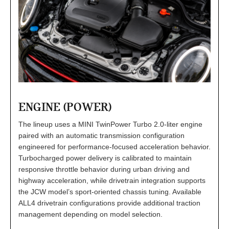
ENGINE (POWER)
The lineup uses a MINI TwinPower Turbo 2.0-liter engine
paired with an automatic transmission configuration
engineered for performance-focused acceleration behavior.
Turbocharged power delivery is calibrated to maintain
responsive throttle behavior during urban driving and
highway acceleration, while drivetrain integration supports
the JCW model’s sport-oriented chassis tuning. Available
ALL4 drivetrain configurations provide additional traction
management depending on model selection.