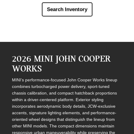
Search Inventory
2026 MINI JOHN COOPER
WORKS
MINI’s performance-focused John Cooper Works lineup
combines turbocharged power delivery, sport-tuned
chassis calibration, and compact hatchback proportions
within a driver-centered platform. Exterior styling
incorporates aerodynamic body details, JCW-exclusive
accents, signature lighting elements, and performance-
oriented wheel designs that distinguish the lineup from
other MINI models. The compact dimensions maintain
responsive urban maneuverability while preserving the