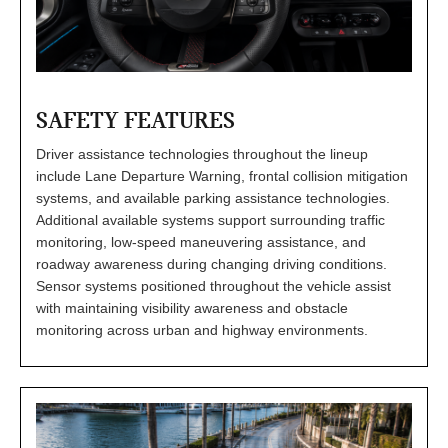
SAFETY FEATURES
Driver assistance technologies throughout the lineup
include Lane Departure Warning, frontal collision mitigation
systems, and available parking assistance technologies.
Additional available systems support surrounding traffic
monitoring, low-speed maneuvering assistance, and
roadway awareness during changing driving conditions.
Sensor systems positioned throughout the vehicle assist
with maintaining visibility awareness and obstacle
monitoring across urban and highway environments.