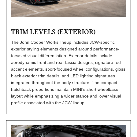
TRIM LEVELS (EXTERIOR)
The John Cooper Works lineup includes JCW-specific
exterior styling elements designed around performance-
focused visual differentiation. Exterior details include
aerodynamic front and rear fascia designs, signature red
accent elements, sport-focused wheel configurations, gloss
black exterior trim details, and LED lighting signatures
integrated throughout the body structure. The compact
hatchback proportions maintain MINI’s short wheelbase
layout while emphasizing a wider stance and lower visual
profile associated with the JCW lineup.