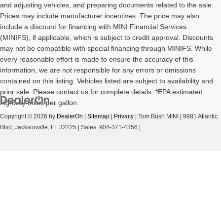
and adjusting vehicles, and preparing documents related to the sale.
Prices may include manufacturer incentives. The price may also
include a discount for financing with MINI Financial Services
(MINIFS), if applicable, which is subject to credit approval. Discounts
may not be compatible with special financing through MINIFS. While
every reasonable effort is made to ensure the accuracy of this
information, we are not responsible for any errors or omissions
contained on this listing. Vehicles listed are subject to availability and
prior sale. Please contact us for complete details. *EPA estimated
highway miles per gallon.
Copyright © 2026
by
DealerOn
|
Sitemap
|
Privacy
| Tom Bush MINI
|
9881 Atlantic
Blvd,
Jacksonville,
FL
32225
| Sales:
904-371-4356
|