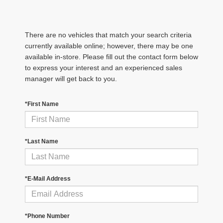
There are no vehicles that match your search criteria
currently available online; however, there may be one
available in-store. Please fill out the contact form below
to express your interest and an experienced sales
manager will get back to you.
*First Name
*Last Name
*E-Mail Address
*Phone Number