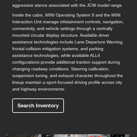
aggressive stance associated with the JCW model range.
Inside the cabin, MINI Operating System 9 and the MINI
Interaction Unit manage infotainment controls, navigation,
connectivity, and vehicle settings through a centrally
mounted circular display structure. Available driver
assistance technologies include Lane Departure Warning,
frontal collision mitigation systems, and parking
assistance technologies, while available ALL4
configurations provide additional traction support during
changing roadway conditions. Steering calibration,
suspension tuning, and exhaust character throughout the
lineup maintain a sport-focused driving profile across city
and highway environments.
Search Inventory