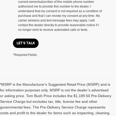
current owner/subscriber of this mobile phone number
authorized me to provide this number to the dealer. I
understand that my consent is not required as a condition of
purchase and that I can revoke my consent at any time. My
carrier wireless and text message fees may apply. I will
contact the dealer directly to provide reasonable notice if I
no longer wish to receive automated calls or texts.
LET'S TALK
*Required Fields
*MSRP is the Manufacturer's Suggested Retail Price (MSRP) and is
for information purposes only. MSRP is not the dealer’s advertised
or asking price. Tom Bush Price includes the $1,189.50 Pre-Delivery
Service Charge but excludes tax, title, license fee and other
governmental fees. The Pre-Delivery Service Charge represents
costs and profit to the dealer for items such as inspecting, cleaning,