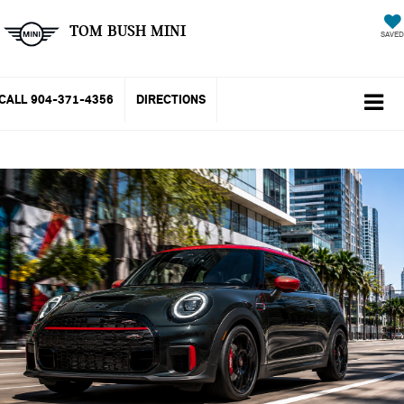
TOM BUSH MINI
SAVED
CALL
904-371-4356
DIRECTIONS