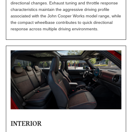
directional changes. Exhaust tuning and throttle response
characteristics maintain the aggressive driving profile
associated with the John Cooper Works model range, while
the compact wheelbase contributes to quick directional
response across multiple driving environments.
INTERIOR