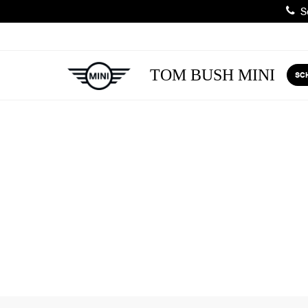
Sa
TOM BUSH MINI
SC