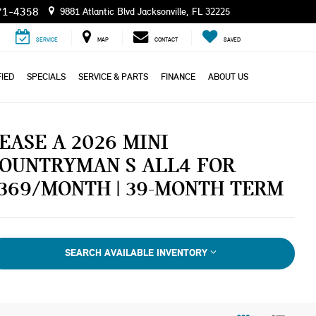
71-4358
9881 Atlantic Blvd Jacksonville, FL 32225
SERVICE
MAP
CONTACT
SAVED
IED
SPECIALS
SERVICE & PARTS
FINANCE
ABOUT US
EASE A 2026 MINI
OUNTRYMAN S ALL4 FOR
369/MONTH | 39-MONTH TERM
SEARCH AVAILABLE INVENTORY